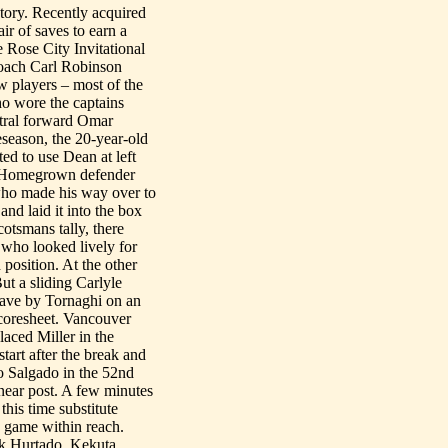
tory. Recently acquired
r of saves to earn a
e Rose City Invitational
oach Carl Robinson
w players – most of the
who wore the captains
ntral forward Omar
eseason, the 20-year-old
ed to use Dean at left
e Homegrown defender
 who made his way over to
and laid it into the box
cotsmans tally, there
 who looked lively for
position. At the other
But a sliding Carlyle
 save by Tornaghi on an
scoresheet. Vancouver
aced Miller in the
tart after the break and
o Salgado in the 52nd
e near post. A few minutes
this time substitute
 game within reach.
ik Hurtado, Kekuta