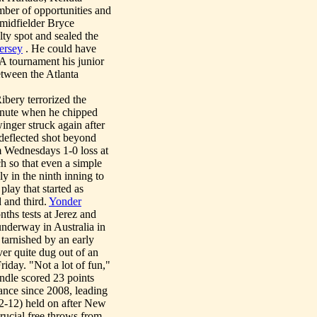
mber of opportunities and
r midfielder Bryce
ty spot and sealed the
ersey
. He could have
A tournament his junior
tween the Atlanta
ibery terrorized the
inute when he chipped
inger struck again after
 deflected shot beyond
m Wednesdays 1-0 loss at
 so that even a simple
ly in the ninth inning to
lay that started as
 and third.
Yonder
nths tests at Jerez and
underway in Australia in
arnished by an early
r quite dug out of an
riday. "Not a lot of fun,"
ndle scored 23 points
ance since 2008, leading
22-12) held on after New
rucial free throws from