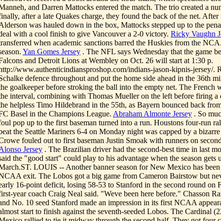
Manneh, and Darren Mattocks entered the match. The trio created a nu
finally, after a late Quakes charge, they found the back of the net. Afte
Alderson was hauled down in the box, Mattocks stepped up to the penal
deal with a cool finish to give Vancouver a 2-0 victory.
Ricky Vaughn J
transferred when academic sanctions barred the Huskies from the NCA
season.
Yan Gomes Jersey
. The NFL says Wednesday that the game be
Falcons and Detroit Lions at Wembley on Oct. 26 will start at 1:30 p.
http://www.authenticindiansproshop.com/indians-jason-kipnis-jersey/. R
Schalke defence throughout and put the home side ahead in the 36th m
the goalkeeper before stroking the ball into the empty net. The French w
the interval, combining with Thomas Mueller on the left before firing a
the helpless Timo Hildebrand in the 55th, as Bayern bounced back fro
FC Basel in the Champions League.
Abraham Almonte Jersey
. So much
foul pop up to the first baseman turned into a run. Houstons four-run ral
beat the Seattle Mariners 6-4 on Monday night was capped by a bizarre p
Crowe fouled out to first baseman Justin Smoak with runners on second
Alonso Jersey
. The Brazilian driver had the second-best time in last mo
said the "good start" could play to his advantage when the season gets 
March.ST. LOUIS -- Another banner season for New Mexico has been t
NCAA exit. The Lobos got a big game from Cameron Bairstow but neve
early 16-point deficit, losing 58-53 to Stanford in the second round on F
first-year coach Craig Neal said. "Weve been here before." Chasson Ra
and No. 10 seed Stanford made an impression in its first NCAA appear
almost start to finish against the seventh-seeded Lobos. The Cardinal (
Mexico rallied to tie it midway through the second half. They got four c