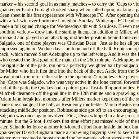
marker – his second goal in as many matches – to carry the ‘Caps to vic
goalkeeper Paolo Tornaghi looked sharp when called upon, making a pai
clean sheet in his first appearance with Whitecaps FC. After opening th
with a 5-1 win over Portmore United on Sunday, Whitecaps FC head c
made a full squad change for Wednesdays tilt with San Jose. Eleven ne
youthful variety – drew into the starting lineup. In addition to Miller, 
armband and played in an attacking midfielder position behind lone ce
Salgado, one of those players was Christian Dean . Just as he has all pr
impressed again on Wednesday – both on and off the ball. Robinson opt
back, which moved Sam Adekugbe up to the left wing. And it was th
who created the first goal of the match in the 26th minute. Adekugbe,
the right side of the park, ran onto a perfectly-weighted ball by Salgado 
for Miller, who hit it first time into the back of the net. Aside from the S
wasnt much room for either side in the opening 25 minutes. One player
the ‘Caps was Salgado, who was very active in the lone central forward 
end of the park, the Quakes had a pair of great first-half opportunities. 
Mitchell clearance off the goal line in the 12th minute and a sprawling
Adam Jahn break just moments after Millers marker kept them off the 
made one change at the half, as Residency midfielder Marco Bustos repl
attacking midfielder position. Robinsons side got off to an encouraging s
Salgado was once again involved. First, Dean whipped in a low cross t
minute, but the 6-foot-4 strikers first-time effort just missed wide of th
later, Salgado let loose another left-footed effort from inside the box but 
goalkeeper David Bingham made a sprawling fingertip save to keep the
Vancouver received a boost around the hour-mark, when speedsters Er