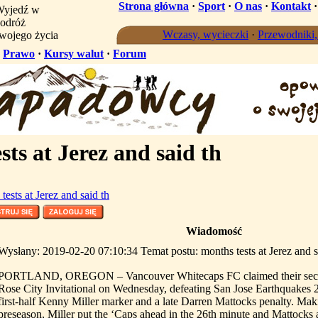
Strona główna
·
Sport
·
O nas
·
Kontakt
yjedź w
odróż
Wczasy, wycieczki
·
Przewodniki
wojego życia
·
Prawo
·
Kursy walut
·
Forum
ts at Jerez and said th
tests at Jerez and said th
Wiadomość
Wysłany: 2019-02-20 07:10:34 Temat postu: months tests at Jerez and s
PORTLAND, OREGON – Vancouver Whitecaps FC claimed their second
Rose City Invitational on Wednesday, defeating San Jose Earthquakes 2-
first-half Kenny Miller marker and a late Darren Mattocks penalty. Making
preseason, Miller put the ‘Caps ahead in the 26th minute and Mattocks