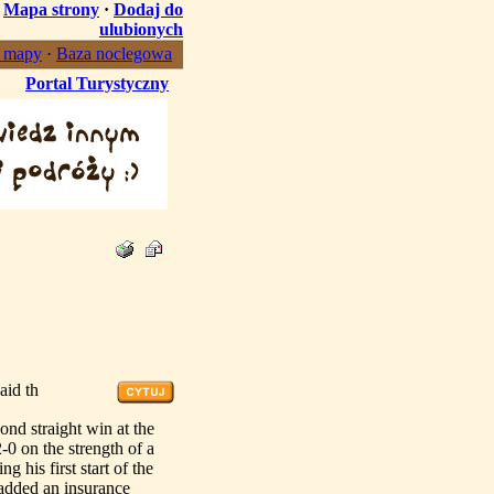
·
Mapa strony
·
Dodaj do
ulubionych
, mapy
·
Baza noclegowa
Portal Turystyczny
aid th
 straight win at the
0 on the strength of a
 his first start of the
 added an insurance