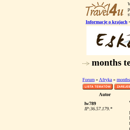
W
p
s
Informacje o krajach
months tes
Forum
»
Afryka
»
months 
Autor
lw789
IP:36.57.179.*