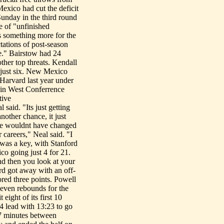
exico had cut the deficit
unday in the third round
 of "unfinished
as something more for the
ctations of post-season
ne." Bairstow had 24
ther top threats. Kendall
 just six. New Mexico
 Harvard last year under
ain West Conferrence
tive
aid. "Its just getting
nother chance, it just
 he wouldnt have changed
 careers," Neal said. "I
 was a key, with Stanford
o going just 4 for 21.
nd then you look at your
rd got away with an off-
red three points. Powell
even rebounds for the
eight of its first 10
-4 lead with 13:23 to go
 7 minutes between