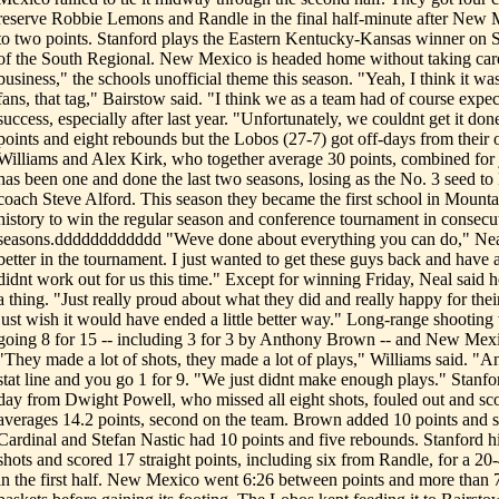
reserve Robbie Lemons and Randle in the final half-minute after New M
to two points. Stanford plays the Eastern Kentucky-Kansas winner on S
of the South Regional. New Mexico is headed home without taking care
business," the schools unofficial theme this season. "Yeah, I think it w
fans, that tag," Bairstow said. "I think we as a team had of course expe
success, especially after last year. "Unfortunately, we couldnt get it do
points and eight rebounds but the Lobos (27-7) got off-days from their o
Williams and Alex Kirk, who together average 30 points, combined for
has been one and done the last two seasons, losing as the No. 3 seed to
coach Steve Alford. This season they became the first school in Mount
history to win the regular season and conference tournament in consecu
seasons.dddddddddddd "Weve done about everything you can do," Neal s
better in the tournament. I just wanted to get these guys back and have a
didnt work out for us this time." Except for winning Friday, Neal said
a thing. "Just really proud about what they did and really happy for their
just wish it would have ended a little better way." Long-range shooting
going 8 for 15 -- including 3 for 3 by Anthony Brown -- and New Mexic
"They made a lot of shots, they made a lot of plays," Williams said. "A
stat line and you go 1 for 9. "We just didnt make enough plays." Stanfo
day from Dwight Powell, who missed all eight shots, fouled out and sco
averages 14.2 points, second on the team. Brown added 10 points and s
Cardinal and Stefan Nastic had 10 points and five rebounds. Stanford hit 
shots and scored 17 straight points, including six from Randle, for a 20
in the first half. New Mexico went 6:26 between points and more than