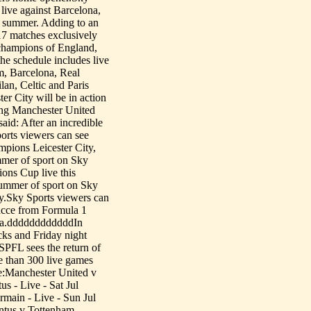
live against Barcelona,
s summer. Adding to an
17 matches exclusively
 champions of England,
the schedule includes live
m, Barcelona, Real
an, Celtic and Paris
r City will be in action
ving Manchester United
id: After an incredible
ports viewers can see
mpions Leicester City,
mmer of sport on Sky
ons Cup live this
ummer of sport on Sky
uly.Sky Sports viewers can
racce from Formula 1
lia.ddddddddddddIn
cks and Friday night
 SPFL sees the return of
e than 300 live games
e:Manchester United v
s - Live - Sat Jul
ermain - Live - Sun Jul
ntus v Tottenham