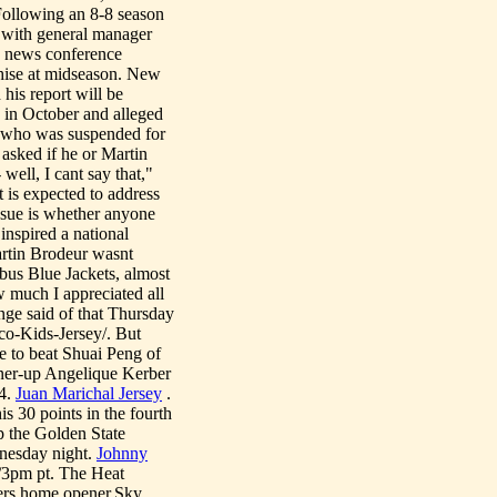
Following an 8-8 season
t with general manager
 a news conference
chise at midseason. New
his report will be
s in October and alleged
, who was suspended for
 asked if he or Martin
well, I cant say that,"
t is expected to address
issue is whether anyone
inspired a national
artin Brodeur wasnt
mbus Blue Jackets, almost
 much I appreciated all
nge said of that Thursday
co-Kids-Jersey/. But
e to beat Shuai Peng of
nner-up Angelique Kerber
-4.
Juan Marichal Jersey
.
 30 points in the fourth
p the Golden State
nesday night.
Johnny
/3pm pt. The Heat
6ers home opener.Sky