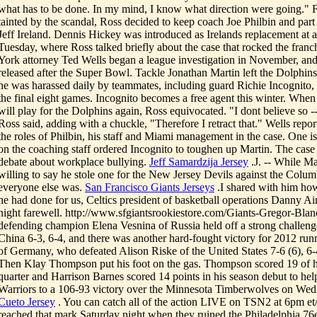
what has to be done. In my mind, I know what direction were going." 
tainted by the scandal, Ross decided to keep coach Joe Philbin and par
Jeff Ireland. Dennis Hickey was introduced as Irelands replacement at
Tuesday, where Ross talked briefly about the case that rocked the fran
York attorney Ted Wells began a league investigation in November, and 
released after the Super Bowl. Tackle Jonathan Martin left the Dolphin
he was harassed daily by teammates, including guard Richie Incognito
the final eight games. Incognito becomes a free agent this winter. When
will play for the Dolphins again, Ross equivocated. "I dont believe so -- 
Ross said, adding with a chuckle, "Therefore I retract that." Wells repor
the roles of Philbin, his staff and Miami management in the case. One 
on the coaching staff ordered Incognito to toughen up Martin. The case 
debate about workplace bullying.
Jeff Samardzija Jersey
.J. -- While M
willing to say he stole one for the New Jersey Devils against the Colu
everyone else was.
San Francisco Giants Jerseys
.I shared with him how
he had done for us, Celtics president of basketball operations Danny Ai
night farewell. http://www.sfgiantsrookiestore.com/Giants-Gregor-Blan
defending champion Elena Vesnina of Russia held off a strong challeng
China 6-3, 6-4, and there was another hard-fought victory for 2012 ru
of Germany, who defeated Alison Riske of the United States 7-6 (6), 6
Then Klay Thompson put his foot on the gas. Thompson scored 19 of his
quarter and Harrison Barnes scored 14 points in his season debut to hel
Warriors to a 106-93 victory over the Minnesota Timberwolves on Wed
Cueto Jersey
. You can catch all of the action LIVE on TSN2 at 6pm et
reached that mark Saturday night when they ruined the Philadelphia 7