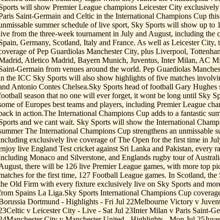
Sports will show Premier League champions Leicester City exclusively 
Paris Saint-Germain and Celtic in the International Champions Cup thi
unmissable summer schedule of live sport, Sky Sports will show up to 
live from the three-week tournament in July and August, including the
Spain, Germany, Scotland, Italy and France. As well as Leicester City, 
coverage of Pep Guardiolas Manchester City, plus Liverpool, Tottenha
Madrid, Atletico Madrid, Bayern Munich, Juventus, Inter Milan, AC Mil
Saint-Germain from venues around the world. Pep Guardiolas Mancheste
in the ICC Sky Sports will also show highlights of five matches invol
and Antonio Contes Chelsea.Sky Sports head of football Gary Hughes sa
football season that no one will ever forget, it wont be long until Sky S
some of Europes best teams and players, including Premier League cha
back in action.The International Champions Cup adds to a fantastic su
Sports and we cant wait. Sky Sports will show the International Champi
summer The International Champions Cup strengthens an unmissable s
including exclusively live coverage of The Open for the first time in J
enjoy live England Test cricket against Sri Lanka and Pakistan, every 
including Monaco and Silverstone, and Englands rugby tour of Austra
August, there will be 126 live Premier League games, with more top pi
matches for the first time, 127 Football League games. In Scotland, the
the Old Firm with every fixture exclusively live on Sky Sports and mor
from Spains La Liga.Sky Sports International Champions Cup coverag
Borussia Dortmund - Highlights - Fri Jul 22Melbourne Victory v Juventu
23Celtic v Leicester City - Live - Sat Jul 23Inter Milan v Paris Saint-G
24Manchester City v Manchester United - Highlights - Mon Jul 25Juve