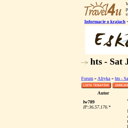
W
p
s
Informacje o krajach
hts - Sat 
Forum
»
Afryka
»
hts - S
Autor
lw789
IP:36.57.176.*