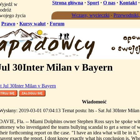
Strona główna
·
Sport
·
O nas
·
Kontakt
yjedź w
odróż
Wczasy, wycieczki
·
Przewodniki
wojego życia
·
Prawo
·
Kursy walut
·
Forum
Jul 30Inter Milan v Bayern
at Jul 30Inter Milan v Bayern
Wiadomość
Wysłany: 2019-03-01 07:04:13 Temat postu: hts - Sat Jul 30Inter Mila
DAVIE, Fla. -- Miami Dolphins owner Stephen Ross says he spoke wit
attorney who investigated the teams bullying scandal to get a sense of w
their forthcoming report on the case. "I have an idea what will be in it,
havent seen the report. I dont know exactly what his conclusion is. Whe