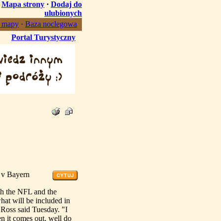
·
Mapa strony
·
Dodaj do
ulubionych
, mapy
·
Baza noclegowa
Portal Turystyczny
n v Bayern
h the NFL and the
hat will be included in
" Ross said Tuesday. "I
n it comes out, well do