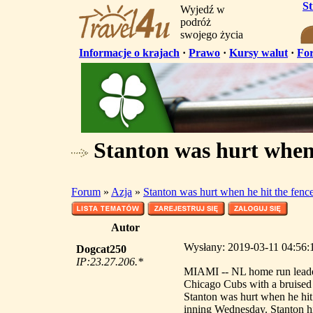
S
Wyjedź w
podróż
swojego życia
Informacje o krajach
·
Prawo
·
Kursy walut
·
Fo
Stanton was hurt when 
Forum
»
Azja
»
Stanton was hurt when he hit the fenc
Autor
Wysłany: 2019-03-11 04:56:1
Dogcat250
IP:23.27.206.*
MIAMI -- NL home run leader
Chicago Cubs with a bruised l
Stanton was hurt when he hit 
inning Wednesday. Stanton hit