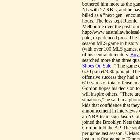
bothered him more as the game
NL with 57 RBIs, and he has
billed as a "next-gen" encount
hours. The loss kept Raonic, 
Melbourne over the past four
http://www.australiawholesale
paid, experienced pros. The f
season MLS game in history
(with over 100 MLS games, a
of his central defenders.
Buy 
searched more than three qua
Shoes On Sale
." The game c
6:30 p.m et/3:30 p.m. pt. The
offensive success they had 
610 yards of total offense in
Gordon hopes his decision to 
will inspire others. "There ar
situations," he said in a pho
kids that confidence that th
announcement in interviews 
an NBA team sign Jason Coll
joined the Brooklyn Nets this
Gordon told the AP. The sop
per game last season. UMass 
lost in its first game to Tenn