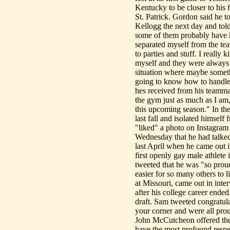
Kentucky to be closer to his
St. Patrick. Gordon said he 
Kellogg the next day and tol
some of them probably have k
separated myself from the tea
to parties and stuff. I really 
myself and they were always 
situation where maybe somet
going to know how to handle 
hes received from his teamma
the gym just as much as I am,
this upcoming season." In the
last fall and isolated himsel
"liked" a photo on Instagram 
Wednesday that he had talked
last April when he came out i
first openly gay male athlete
tweeted that he was "so pro
easier for so many others to 
at Missouri, came out in in
after his college career ende
draft. Sam tweeted congratul
your corner and were all pro
John McCutcheon offered thei
have the most profound respe