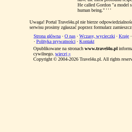
He called Gordon "a model stu
human being." ' ' '
Uwaga! Portal Travel4u.pl nie bierze odpowiedzialno
serwisu prosimy zgłaszać poprzez formularz zamieszcz
Strona główna
·
O nas
·
Wczasy, wycieczki
·
Kraje
·
Polityka prywatności
·
Kontakt
Opublikowane na stronach
www.travel4u.pl
informa
cywilnego.
więcej »
Copyright © 2004-2026 Travel4u.pl. All rights reser