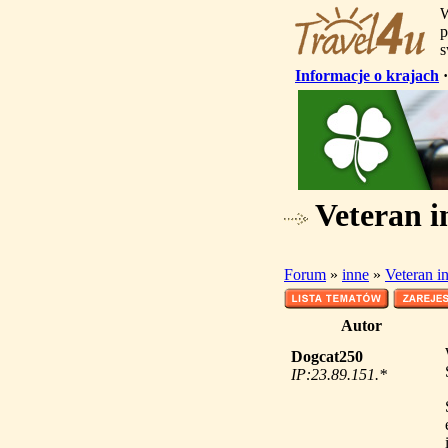
W
p
s
Informacje o krajach
Veteran i
Forum
»
inne
»
Veteran i
Autor
Dogcat250
IP:23.89.151.*