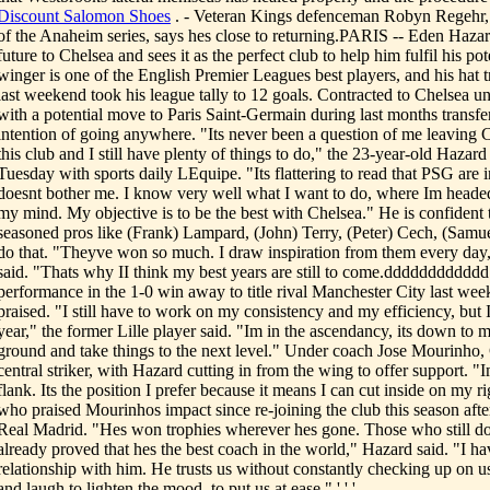
Discount Salomon Shoes
. - Veteran Kings defenceman Robyn Regehr, 
of the Anaheim series, says hes close to returning.PARIS -- Eden Haza
future to Chelsea and sees it as the perfect club to help him fulfil his p
winger is one of the English Premier Leagues best players, and his hat 
last weekend took his league tally to 12 goals. Contracted to Chelsea un
with a potential move to Paris Saint-Germain during last months transf
intention of going anywhere. "Its never been a question of me leaving C
this club and I still have plenty of things to do," the 23-year-old Hazar
Tuesday with sports daily LEquipe. "Its flattering to read that PSG are i
doesnt bother me. I know very well what I want to do, where Im heade
my mind. My objective is to be the best with Chelsea." He is confident 
seasoned pros like (Frank) Lampard, (John) Terry, (Peter) Cech, (Samue
do that. "Theyve won so much. I draw inspiration from them every day,
said. "Thats why II think my best years are still to come.ddddddddddd
performance in the 1-0 win away to title rival Manchester City last we
praised. "I still have to work on my consistency and my efficiency, but
year," the former Lille player said. "Im in the ascendancy, its down to 
ground and take things to the next level." Under coach Jose Mourinho,
central striker, with Hazard cutting in from the wing to offer support. "I
flank. Its the position I prefer because it means I can cut inside on my r
who praised Mourinhos impact since re-joining the club this season after 
Real Madrid. "Hes won trophies wherever hes gone. Those who still do
already proved that hes the best coach in the world," Hazard said. "I ha
relationship with him. He trusts us without constantly checking up on us
and laugh to lighten the mood, to put us at ease." ' ' '