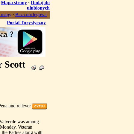
·
Mapa strony
·
Dodaj do
ulubionych
, mapy
·
Baza noclegowa
Portal Turystyczny
r Scott
ena and reliever
e Valverde was among
n Monday. Veteran
h the Padres along with