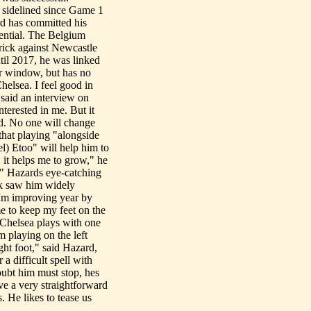
sidelined since Game 1
rd has committed his
otential. The Belgium
trick against Newcastle
til 2017, he was linked
er window, but has no
helsea. I feel good in
d said an interview on
nterested in me. But it
d. No one will change
that playing "alongside
l) Etoo" will help him to
 it helps me to grow," he
d" Hazards eye-catching
ek saw him widely
 Im improving year by
me to keep my feet on the
 Chelsea plays with one
m playing on the left
ight foot," said Hazard,
a difficult spell with
ubt him must stop, hes
ve a very straightforward
. He likes to tease us