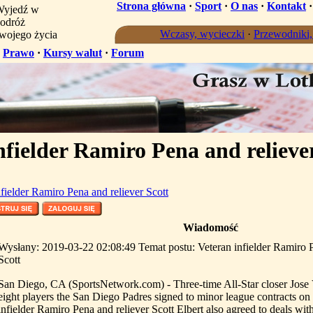
Strona główna
·
Sport
·
O nas
·
Kontakt
yjedź w
odróż
Wczasy, wycieczki
·
Przewodniki
wojego życia
·
Prawo
·
Kursy walut
·
Forum
nfielder Ramiro Pena and relieve
nfielder Ramiro Pena and reliever Scott
Wiadomość
Wysłany: 2019-03-22 02:08:49 Temat postu: Veteran infielder Ramiro P
Scott
San Diego, CA (SportsNetwork.com) - Three-time All-Star closer Jos
eight players the San Diego Padres signed to minor league contracts o
infielder Ramiro Pena and reliever Scott Elbert also agreed to deals wit