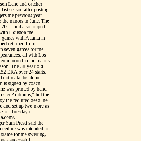
ason Lane and catcher
ast season after posting
ers the previous year,
o the minors in June. The
n 2011, and also topped
 with Houston the
1 games with Atlanta in
bert returned from
in seven games for the
pearances, all with Los
hen returned to the majors
season. The 38-year-old
4.52 ERA over 24 starts.
d not make his debut
ch is signed by coach
ame was printed by hand
oster Additions," but the
 by the required deadline
e and set up two more as
-3 on Tuesday in
ia.com/.
r Sam Presti said the
procedure was intended to
 blame for the swelling,
 was successful.