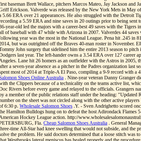
first baseman Brett Wallace, pitchers Marcos Mateo, Jay Jackson and J
Griff Erickson. Valverde was released by the New York Mets in May of l
a 5.66 ERA over 21 appearances. He also struggled with the Detroit Tig
recording a 5.59 ERA and nine saves in 20 outings prior to being sent t
36-year-old led the majors with a career-best 49 saves with the Tigers i
all of baseball with 47 while with Arizona in 2007. Valverdes 44 saves
following year was the most in the National League. Pena hit .245 in 8
2014, but was outrighted off the Braves 40-man roster in November. El
Tommy John surgery that sidelined him the entire 2013 season to pitch 
Dodgers last year. The left-hander owns a 3.54 ERA over 127 career ap
Angeles. Lane hit 26 homers as an outfielder with the Astros in 2005, t
after a seven-year absence as a pitcher in the Padres organization last 
spent most of 2014 at Triple-A El Paso, compiling a 9-9 record with a 
Salomon Shoes Online Australia
. Nine-year veteran Danny Granger di
with the Clippers because of a technicality on the teams active list, whi
Doc Rivers before every game and relayed to the officials. Grangers n
by a member of the public relations staff under the heading: "Updated R
number on the sheet was not circled along with the other active players
of 6:30 p.
Wholesale Salomon Shoes
.Y. - Sven Andrighetto scored onc
the Hamilton Bulldogs hung on to defeat the host Adirondack Flames 5
American Hockey League action. http://www.wholesalesalomonaustral
PETERSBURG, Fla.
Cheap Salomon Shoes Australia
. General Manage
three-time All-Star had knee swelling that would not subside, and the 
solve the problem. He said doctors determined that a loose stitch was to
that Westbrooks lateral meniscus has healed properly and the procedure