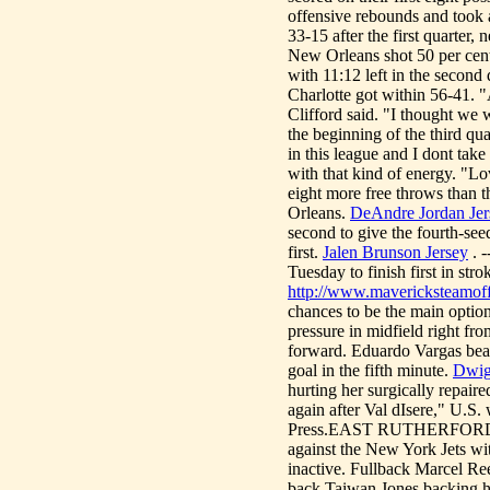
offensive rebounds and took a
33-15 after the first quarter, 
New Orleans shot 50 per cent
with 11:12 left in the second 
Charlotte got within 56-41. 
Clifford said. "I thought we
the beginning of the third qu
in this league and I dont take
with that kind of energy. "L
eight more free throws than 
Orleans.
DeAndre Jordan Jer
second to give the fourth-se
first.
Jalen Brunson Jersey
. -
Tuesday to finish first in st
http://www.mavericksteamoffi
chances to be the main option
pressure in midfield right fr
forward. Eduardo Vargas beat 
goal in the fifth minute.
Dwig
hurting her surgically repair
again after Val dIsere," U.
Press.EAST RUTHERFORD, N.
against the New York Jets w
inactive. Fullback Marcel Ree
back Taiwan Jones backing h