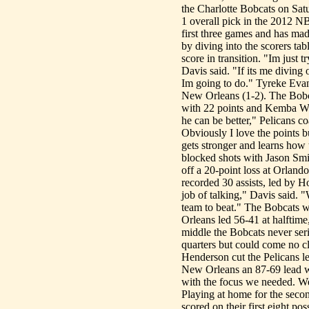
the Charlotte Bobcats on Satu
1 overall pick in the 2012 NB
first three games and has ma
by diving into the scorers ta
score in transition. "Im just 
Davis said. "If its me diving 
Im going to do." Tyreke Evan
New Orleans (1-2). The Bobc
with 22 points and Kemba Walk
he can be better," Pelicans c
Obviously I love the points b
gets stronger and learns how 
blocked shots with Jason Smi
off a 20-point loss at Orland
recorded 30 assists, led by 
job of talking," Davis said.
team to beat." The Bobcats 
Orleans led 56-41 at halftime,
middle the Bobcats never seri
quarters but could come no cl
Henderson cut the Pelicans l
New Orleans an 87-69 lead wi
with the focus we needed. We 
Playing at home for the secon
scored on their first eight p