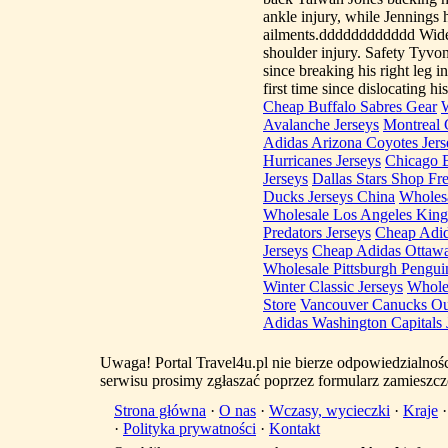
ankle injury, while Jennings
ailments.dddddddddddd Wide r
shoulder injury. Safety Tyvon
since breaking his right leg 
first time since dislocating h
Cheap Buffalo Sabres Gear
W
Avalanche Jerseys
Montreal 
Adidas Arizona Coyotes Jers
Hurricanes Jerseys
Chicago 
Jerseys
Dallas Stars Shop Fr
Ducks Jerseys China
Wholesa
Wholesale Los Angeles King
Predators Jerseys
Cheap Adid
Jerseys
Cheap Adidas Ottawa
Wholesale Pittsburgh Pengui
Winter Classic Jerseys
Whole
Store
Vancouver Canucks Out
Adidas Washington Capitals 
Uwaga! Portal Travel4u.pl nie bierze odpowiedzialno
serwisu prosimy zgłaszać poprzez formularz zamieszcz
Strona główna
·
O nas
·
Wczasy, wycieczki
·
Kraje
·
Polityka prywatności
·
Kontakt