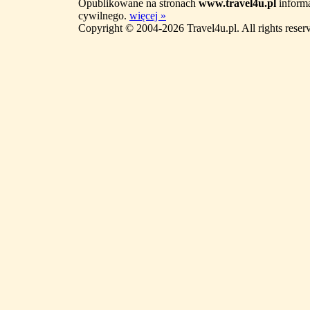
Opublikowane na stronach
www.travel4u.pl
informa
cywilnego.
więcej »
Copyright © 2004-2026 Travel4u.pl. All rights reser