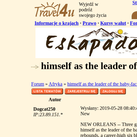
S
Wyjedź w
podróż
swojego życia
Informacje o krajach
·
Prawo
·
Kursy walut
·
Fo
himself as the leader o
Forum
»
Afryka
»
himself as the leader of the baby-f
Autor
Wysłany: 2019-05-28 08:40:41
Dogcat250
New
IP:23.89.151.*
NEW ORLEANS -- Three games
himself as the leader of the 
rebounds, a career-high six b