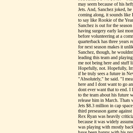
may seem because of his hefty
Jets. And, Sanchez joked, he
coming along, it sounds like 
to say like Rookie of the Year
Sanchez is out for the season 
having surgery early last mon
before volunteering at a co
quarterback has three years r
for next season makes it unli
Sanchez, though, he wouldnt 
leading this team and playing 
me not being here and stuff li
Hopefully, not. Hopefully, I
if he truly sees a future in N
"Absolutely," he said. "I mea
here and I dont want to go any
dont ever want that to end. I
to the team about his future w
release him in March. Thats 
Jets $8.3 million in cap spac
third preseason game against
Rex Ryan was heavily critici
because it was widely assume
was playing with mostly backu
have been happy with his pro