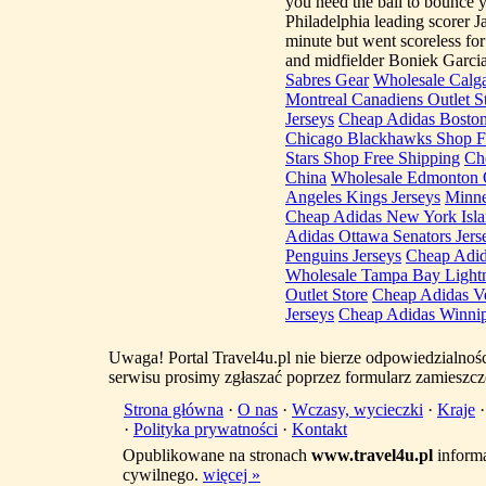
you need the ball to bounce y
Philadelphia leading scorer J
minute but went scoreless f
and midfielder Boniek Garci
Sabres Gear
Wholesale Calga
Montreal Canadiens Outlet S
Jerseys
Cheap Adidas Boston
Chicago Blackhawks Shop F
Stars Shop Free Shipping
Ch
China
Wholesale Edmonton O
Angeles Kings Jerseys
Minne
Cheap Adidas New York Islan
Adidas Ottawa Senators Jers
Penguins Jerseys
Cheap Adid
Wholesale Tampa Bay Lightn
Outlet Store
Cheap Adidas Ve
Jerseys
Cheap Adidas Winnipe
Uwaga! Portal Travel4u.pl nie bierze odpowiedzialno
serwisu prosimy zgłaszać poprzez formularz zamieszcz
Strona główna
·
O nas
·
Wczasy, wycieczki
·
Kraje
·
Polityka prywatności
·
Kontakt
Opublikowane na stronach
www.travel4u.pl
informa
cywilnego.
więcej »