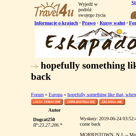
S
Wyjedź w
podróż
swojego życia
Informacje o krajach
·
Prawo
·
Kursy walut
·
Fo
hopefully something lik
back
Forum
»
Europa
»
hopefully something like that, wher
Autor
Wysłany: 2019-06-24 03:52:49
Dogcat250
come back
IP:23.27.206.*
MORRISTOWN, N.J. -- Mark Sa