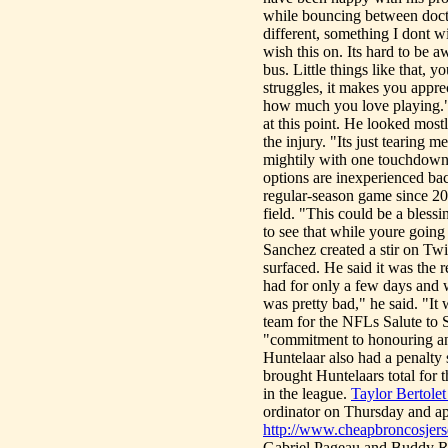
while bouncing between doctor
different, something I dont 
wish this on. Its hard to be a
bus. Little things like that, 
struggles, it makes you appr
how much you love playing." I
at this point. He looked mos
the injury. "Its just tearing 
mightily with one touchdown a
options are inexperienced b
regular-season game since 20
field. "This could be a blessi
to see that while youre going
Sanchez created a stir on Twi
surfaced. He said it was the r
had for only a few days and w
was pretty bad," he said. "I
team for the NFLs Salute to
"commitment to honouring an
Huntelaar also had a penalt
brought Huntelaars total for
in the league.
Taylor Bertolet
ordinator on Thursday and app
http://www.cheapbroncosjers
Gabriel Pageau and Buddy Rob