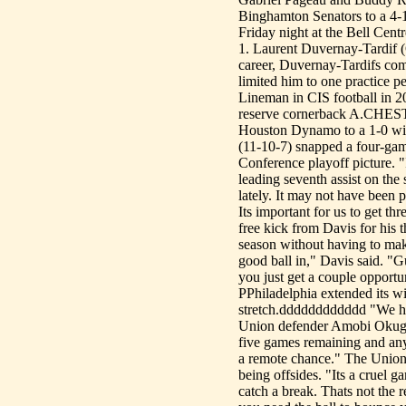
Binghamton Senators to a 4-
Friday night at the Bell Cent
1. Laurent Duvernay-Tardif 
career, Duvernay-Tardifs com
limited him to one practice p
Lineman in CIS football in 
reserve cornerback A.CHESTER
Houston Dynamo to a 1-0 win
(11-10-7) snapped a four-gam
Conference playoff picture. 
leading seventh assist on th
lately. It may not have been 
Its important for us to get th
free kick from Davis for his t
season without having to make
good ball in," Davis said. "
you just get a couple opportun
PPhiladelphia extended its win
stretch.dddddddddddd "We hav
Union defender Amobi Okugo
five games remaining and any
a remote chance." The Union 
being offsides. "Its a crue
catch a break. Thats not the 