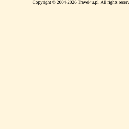
Copyright © 2004-2026 Travel4u.pl. All rights reser