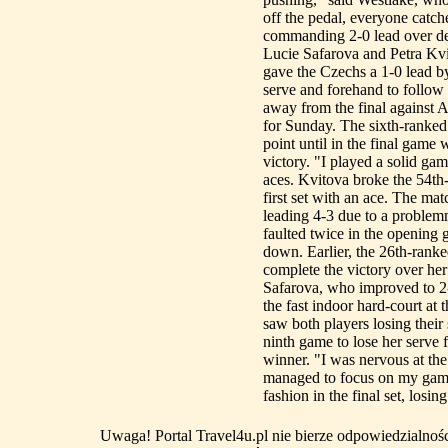
off the pedal, everyone cat
commanding 2-0 lead over def
Lucie Safarova and Petra Kvi
gave the Czechs a 1-0 lead b
serve and forehand to follow 
away from the final against 
for Sunday. The sixth-ranked
point until in the final game
victory. "I played a solid ga
aces. Kvitova broke the 54th
first set with an ace. The mat
leading 4-3 due to a proble
faulted twice in the opening 
down. Earlier, the 26th-ranke
complete the victory over her
Safarova, who improved to 2-
the fast indoor hard-court at
saw both players losing their 
ninth game to lose her serve f
winner. "I was nervous at th
managed to focus on my game.
fashion in the final set, losing
Uwaga! Portal Travel4u.pl nie bierze odpowiedzialno