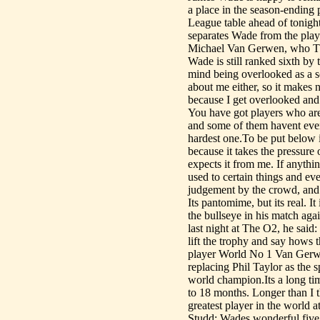
a place in the season-ending 
League table ahead of tonight
separates Wade from the play
Michael Van Gerwen, who Th
Wade is still ranked sixth by 
mind being overlooked as a s
about me either, so it makes n
because I get overlooked and 
You have got players who are
and some of them havent even w
hardest one.To be put below in
because it takes the pressure
expects it from me. If anythin
used to certain things and ev
judgement by the crowd, and 
Its pantomime, but its real. 
the bullseye in his match agai
last night at The O2, he said: 
lift the trophy and say hows 
player World No 1 Van Gerwen
replacing Phil Taylor as the s
world champion.Its a long tim
to 18 months. Longer than I 
greatest player in the world 
Studd: Wades wonderful five