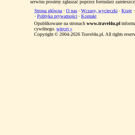
serwisu prosimy zgłaszać poprzez formularz zamieszcz
Strona główna
·
O nas
·
Wczasy, wycieczki
·
Kraje
·
Polityka prywatności
·
Kontakt
Opublikowane na stronach
www.travel4u.pl
informa
cywilnego.
więcej »
Copyright © 2004-2026 Travel4u.pl. All rights reser