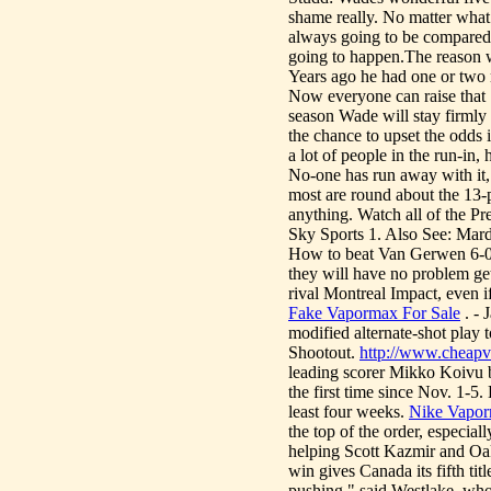
shame really. No matter what 
always going to be compared t
going to happen.The reason wh
Years ago he had one or two 
Now everyone can raise that 
season Wade will stay firmly 
the chance to upset the odds i
a lot of people in the run-in,
No-one has run away with it, 
most are round about the 13
anything. Watch all of the Pr
Sky Sports 1. Also See: Mar
How to beat Van Gerwen 6-
they will have no problem ge
rival Montreal Impact, even 
Fake Vapormax For Sale
. - 
modified alternate-shot play t
Shootout.
http://www.cheapv
leading scorer Mikko Koivu b
the first time since Nov. 1-
least four weeks.
Nike Vapor
the top of the order, especia
helping Scott Kazmir and Oa
win gives Canada its fifth t
pushing," said Westlake, who