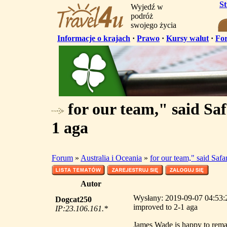
S
Wyjedź w
podróż
swojego życia
Informacje o krajach
·
Prawo
·
Kursy walut
·
Fo
for our team," said Sa
1 aga
Forum
»
Australia i Oceania
»
for our team," said Saf
Autor
Wysłany: 2019-09-07 04:53:2
Dogcat250
improved to 2-1 aga
IP:23.106.161.*
James Wade is happy to remai