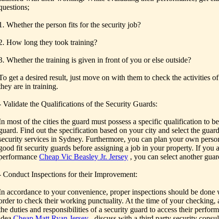
questions;
1. Whether the person fits for the security job?
2. How long they took training?
3. Whether the training is given in front of you or else outside?
To get a desired result, just move on with them to check the activities o
they are in training.
- Validate the Qualifications of the Security Guards:
In most of the cities the guard must possess a specific qualification to 
guard. Find out the specification based on your city and select the guar
security services in Sydney. Furthermore, you can plan your own person
good fit security guards before assigning a job in your property. If you a
performance
Cheap Vic Beasley Jr. Jersey
, you can select another guar
- Conduct Inspections for their Improvement:
In accordance to your convenience, proper inspections should be done w
order to check their working punctuality. At the time of your checking, 
the duties and responsibilities of a security guard to access their perfor
idea
Cheap Matt Ryan Jersey
, discuss with a third party security consu