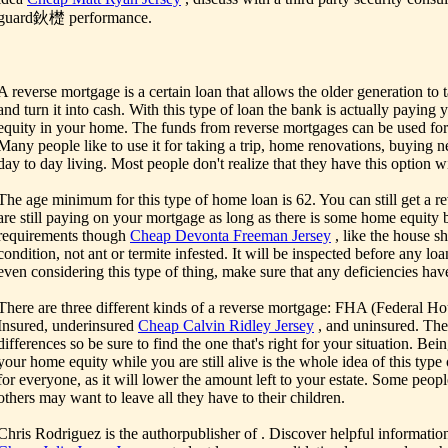
guard鈥檚 performance.
A reverse mortgage is a certain loan that allows the older generation to 
and turn it into cash. With this type of loan the bank is actually paying
equity in your home. The funds from reverse mortgages can be used for
Many people like to use it for taking a trip, home renovations, buying ne
day to day living. Most people don't realize that they have this option w
The age minimum for this type of home loan is 62. You can still get a r
are still paying on your mortgage as long as there is some home equity b
requirements though
Cheap Devonta Freeman Jersey
, like the house s
condition, not ant or termite infested. It will be inspected before any lo
even considering this type of thing, make sure that any deficiencies hav
There are three different kinds of a reverse mortgage: FHA (Federal Ho
Insured, underinsured
Cheap Calvin Ridley Jersey
, and uninsured. They
differences so be sure to find the one that's right for your situation. Be
your home equity while you are still alive is the whole idea of this type 
for everyone, as it will lower the amount left to your estate. Some peopl
others may want to leave all they have to their children.
Chris Rodriguez is the authorpublisher of . Discover helpful informatio