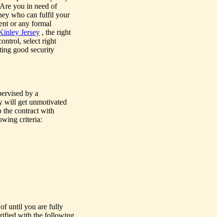
 Are you in need of
ney who can fulfil your
vent or any formal
inley Jersey
, the right
ntrol, select right
cting good security
pervised by a
ey will get unmotivated
 the contract with
owing criteria:
of until you are fully
rified with the following