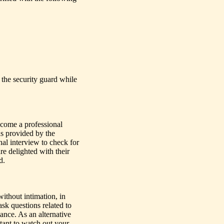
f the security guard while
become a professional
ds provided by the
al interview to check for
re delighted with their
d.
ithout intimation, in
ask questions related to
mance. As an alternative
ltant to watch out your