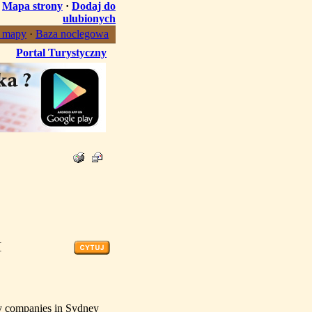
·
Mapa strony
·
Dodaj do
ulubionych
, mapy
·
Baza noclegowa
Portal Turystyczny
[
ity companies in Sydney