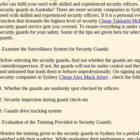
who can fulfil your need with skilled and experienced security officers.
security guards in Australia? There are more security companies in Syd
need with skilled and experienced security officers. If it is a personal e
function that demands the highest level of security
Cheap Takkarist McK
security guard service gets you covered. To ensure everything is under co
security guards for your safety. Some of the tips are given here for sele
guards.
- Examine the Surveillance System for Security Guards:
Before selecting the security guards, find out whether the guards are su
controllersupervisor. If not, the guards will not be under control and th
and untrained that leads them to behave unprofessionally. On signing up
security companies in Sydney
Cheap Alex Mack Jersey
, check the foll
1. Whether the guards are randomly spot checked by officers
2. Security inspection during guard check-ins
3. Guards drive tracking system
- Evaluation of the Training Provided to Security Guards:
Monitor the training given to the security guards in Sydney for a period 
satisfied with their working. While evaluating their performance, get cla