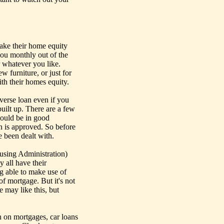
take their home equity
 you monthly out of the
 whatever you like.
w furniture, or just for
ith their homes equity.
everse loan even if you
uilt up. There are a few
hould be in good
an is approved. So before
e been dealt with.
using Administration)
 all have their
ing able to make use of
of mortgage. But it's not
e may like this, but
n on mortgages, car loans