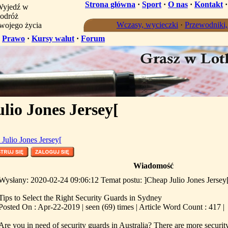
Strona główna
·
Sport
·
O nas
·
Kontakt
yjedź w
odróż
Wczasy, wycieczki
·
Przewodniki
wojego życia
·
Prawo
·
Kursy walut
·
Forum
lio Jones Jersey[
Julio Jones Jersey[
Wiadomość
Wysłany: 2020-02-24 09:06:12 Temat postu: ]Cheap Julio Jones Jersey
Tips to Select the Right Security Guards in Sydney
Posted On : Apr-22-2019 | seen (69) times | Article Word Count : 417 |
Are you in need of security guards in Australia? There are more secur