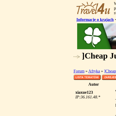
W
p
s
Informacje o krajach
]Cheap Ju
Forum
»
Afryka
»
]Cheap 
Autor
xiaxue123
IP:36.161.48.*