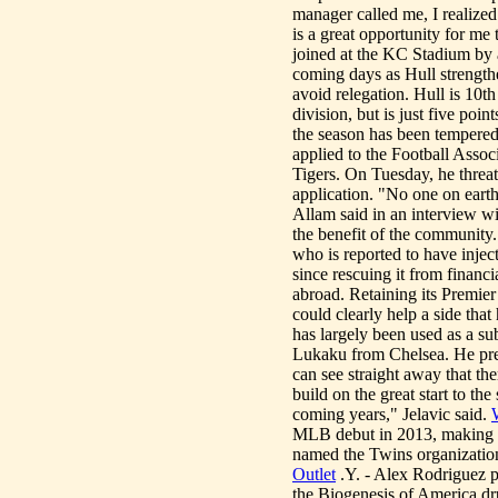
manager called me, I realized 
is a great opportunity for me 
joined at the KC Stadium by
coming days as Hull strengthen
avoid relegation. Hull is 10th 
division, but is just five poin
the season has been tempere
applied to the Football Assoc
Tigers. On Tuesday, he threate
application. "No one on earth
Allam said in an interview wi
the benefit of the community.
who is reported to have injec
since rescuing it from financi
abroad. Retaining its Premier 
could clearly help a side tha
has largely been used as a su
Lukaku from Chelsea. He pre
can see straight away that the
build on the great start to t
coming years," Jelavic said.
MLB debut in 2013, making 1
named the Twins organization
Outlet
.Y. - Alex Rodriguez p
the Biogenesis of America dr