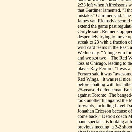
2:33 left when Alfredssons wr
that Gardiner lamented. "I t
mistake," Gardiner said. The
James van Riemsdyk scored wi
extend the game past regulati
Carlyle said. Reimer stopppe
desperately trying to move up
streak to 23 with a fraction o
wild-card teams in the East, 
Wednesday. "A huge win for u
and we got two." The Red Win
loss at Chicago, leading to 
player Ray Ferraro. "I was a
Ferraro said it was "awesome"
Red Wings. "It was real nice f
before chatting with his fath
25-year-old defenceman Brend
against Toronto. The banged-
took another hit against the
forwards, including Pavel Da
Jonathan Ericsson because of
come back," Detroit coach Mik
hand specialist is looking a
previous meeting, a 3-2 shoo