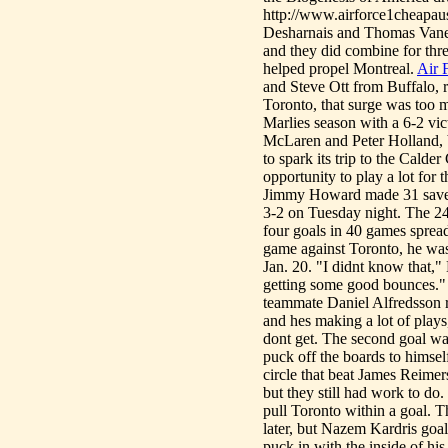
http://www.airforce1cheapaust
Desharnais and Thomas Vanek 
and they did combine for three
helped propel Montreal.
Air 
and Steve Ott from Buffalo, 
Toronto, that surge was too m
Marlies season with a 6-2 vic
McLaren and Peter Holland, b
to spark its trip to the Cald
opportunity to play a lot for
Jimmy Howard made 31 saves 
3-2 on Tuesday night. The 24-
four goals in 40 games spread
game against Toronto, he was
Jan. 20. "I didnt know that,"
getting some good bounces." 
teammate Daniel Alfredsson r
and hes making a lot of plays
dont get. The second goal was
puck off the boards to himself
circle that beat James Reimer
but they still had work to do
pull Toronto within a goal. 
later, but Nazem Kardris goa
puck in with the inside of h