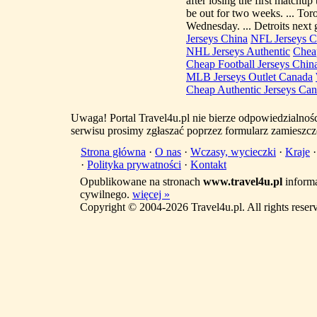
after losing the first matchup
be out for two weeks. ... Tor
Wednesday. ... Detroits next
Jerseys China
NFL Jerseys C
NHL Jerseys Authentic
Cheap
Cheap Football Jerseys Chin
MLB Jerseys Outlet Canada
Cheap Authentic Jerseys Ca
Uwaga! Portal Travel4u.pl nie bierze odpowiedzialno
serwisu prosimy zgłaszać poprzez formularz zamieszcz
Strona główna
·
O nas
·
Wczasy, wycieczki
·
Kraje
·
Polityka prywatności
·
Kontakt
Opublikowane na stronach
www.travel4u.pl
informa
cywilnego.
więcej »
Copyright © 2004-2026 Travel4u.pl. All rights reser