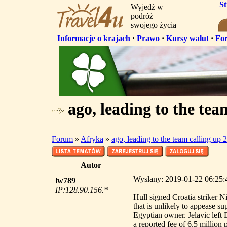
S
Wyjedź w
podróż
swojego życia
Informacje o krajach
·
Prawo
·
Kursy walut
·
Fo
ago, leading to the tea
Forum
»
Afryka
»
ago, leading to the team calling up 
Autor
Wysłany: 2019-01-22 06:25:44
lw789
IP:128.90.156.*
Hull signed Croatia striker N
that is unlikely to appease s
Egyptian owner. Jelavic left 
a reported fee of 6.5 million