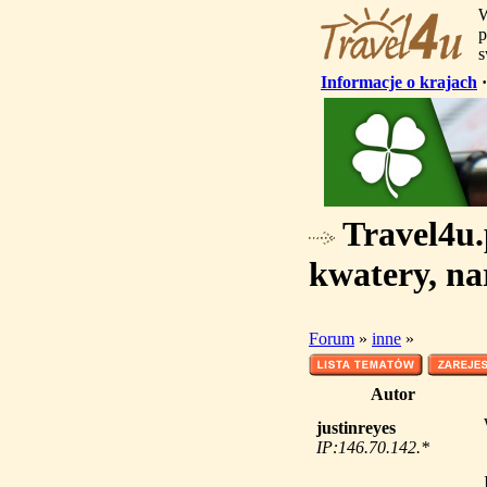
W
p
s
Informacje o krajach
Travel4u.p
kwatery, na
Forum
»
inne
»
Autor
justinreyes
IP:146.70.142.*