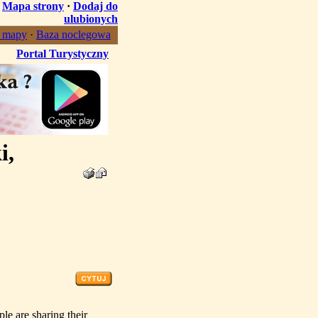
·
Mapa strony
·
Dodaj do
ulubionych
, mapy
·
Baza noclegowa
Portal Turystyczny
i,
ple are sharing their