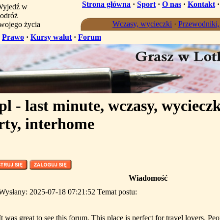
Strona główna
·
Sport
·
O nas
·
Kontakt
yjedź w
odróż
Wczasy, wycieczki
·
Przewodniki
wojego życia
·
Prawo
·
Kursy walut
·
Forum
l - last minute, wczasy, wycieczk
rty, interhome
Wiadomość
Wysłany: 2025-07-18 07:21:52 Temat postu:
It was great to see this forum. This place is perfect for travel lovers. Peo