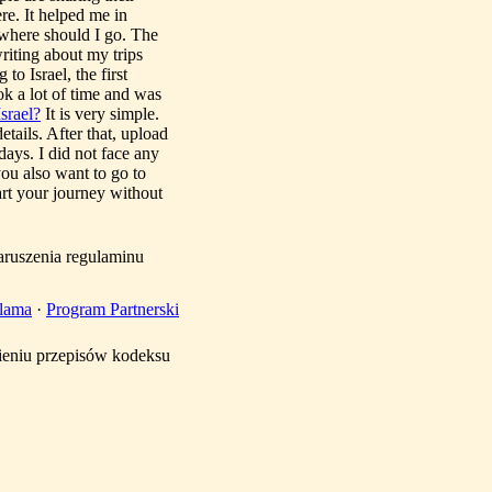
re. It helped me in
, where should I go. The
writing about my trips
to Israel, the first
ook a lot of time and was
srael?
It is very simple.
etails. After that, upload
ays. I did not face any
you also want to go to
art your journey without
aruszenia regulaminu
lama
·
Program Partnerski
mieniu przepisów kodeksu