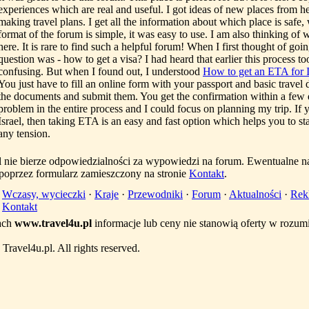
experiences which are real and useful. I got ideas of new places from he
making travel plans. I get all the information about which place is safe
format of the forum is simple, it was easy to use. I am also thinking of 
here. It is rare to find such a helpful forum! When I first thought of going 
question was - how to get a visa? I had heard that earlier this process t
confusing. But when I found out, I understood
How to get an ETA for I
You just have to fill an online form with your passport and basic travel d
the documents and submit them. You get the confirmation within a few d
problem in the entire process and I could focus on planning my trip. If 
Israel, then taking ETA is an easy and fast option which helps you to st
any tension.
l nie bierze odpowiedzialności za wypowiedzi na forum. Ewentualne n
 poprzez formularz zamieszczony na stronie
Kontakt
.
·
Wczasy, wycieczki
·
Kraje
·
Przewodniki
·
Forum
·
Aktualności
·
Rek
·
Kontakt
ach
www.travel4u.pl
informacje lub ceny nie stanowią oferty w rozu
ravel4u.pl. All rights reserved.