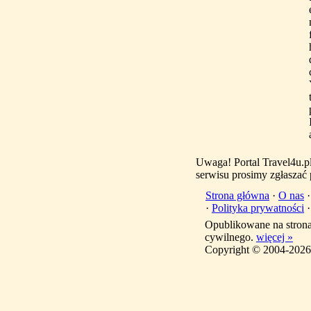
Uwaga! Portal Travel4u.p
serwisu prosimy zgłaszać
Strona główna
·
O nas
·
Polityka prywatności
Opublikowane na stron
cywilnego.
więcej »
Copyright © 2004-2026 T