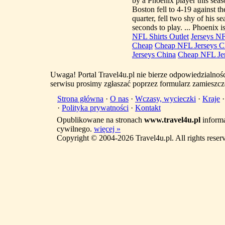
by a Phoenix player this seas
Boston fell to 4-19 against t
quarter, fell two shy of his s
seconds to play. ... Phoenix 
NFL Shirts Outlet
Jerseys N
Cheap
Cheap NFL Jerseys C
Jerseys China
Cheap NFL Je
Uwaga! Portal Travel4u.pl nie bierze odpowiedzialno
serwisu prosimy zgłaszać poprzez formularz zamieszcz
Strona główna
·
O nas
·
Wczasy, wycieczki
·
Kraje
·
Polityka prywatności
·
Kontakt
Opublikowane na stronach
www.travel4u.pl
informa
cywilnego.
więcej »
Copyright © 2004-2026 Travel4u.pl. All rights reser