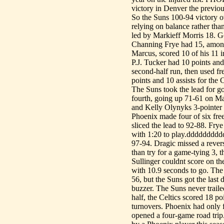
victory in Denver the previou
So the Suns 100-94 victory o
relying on balance rather tha
led by Markieff Morris 18. G
Channing Frye had 15, among 
Marcus, scored 10 of his 11 in
P.J. Tucker had 10 points an
second-half run, then used fr
points and 10 assists for the
The Suns took the lead for goo
fourth, going up 71-61 on Ma
and Kelly Olynyks 3-pointer 
Phoenix made four of six fre
sliced the lead to 92-88. Frye
with 1:20 to play.dddddddddd
97-94. Dragic missed a revers
than try for a game-tying 3, 
Sullinger couldnt score on t
with 10.9 seconds to go. The 
56, but the Suns got the last
buzzer. The Suns never trailed
half, the Celtics scored 18 po
turnovers. Phoenix had only f
opened a four-game road trip