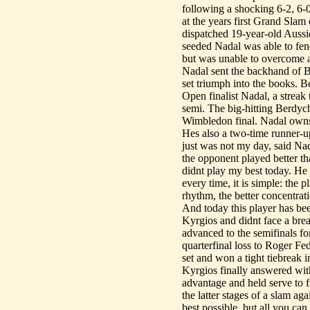
following a shocking 6-2, 6-
at the years first Grand Slam
dispatched 19-year-old Aussie
seeded Nadal was able to fend 
but was unable to overcome a 
Nadal sent the backhand of Be
set triumph into the books. 
Open finalist Nadal, a streak
semi. The big-hitting Berdych
Wimbledon final. Nadal owns 
Hes also a two-time runner-u
just was not my day, said Nada
the opponent played better th
didnt play my best today. He 
every time, it is simple: the 
rhythm, the better concentrat
And today this player has b
Kyrgios and didnt face a break
advanced to the semifinals for
quarterfinal loss to Roger Fed
set and won a tight tiebreak i
Kyrgios finally answered wit
advantage and held serve to fi
the latter stages of a slam a
best possible, but all you can