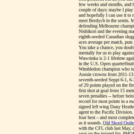
few weeks and months, and h
couple of days; maybe I play
and hopefully I can use it 
meet Berdych in the semis. M
defending Melbourne champio
Nishikori and the evening ma
eighth-seeded Canadian slugg
aces average per match, puts 
You take a chance, you double
mentally for us to play agains
Wawrinka is 2-1 lifetime agai
in the U.S. Open quarterfina
Wimbledon champion who is se
Aussie crowns from 2011-13
seventh-seeded Seppi 6-1, 6-
of 29 points played on the fir
first shot at goal from 15 me
seven penalties -- before bei
record for most points in a 
signed left wing Dany Heatley
agent to the Pacific Division
four best – and most complete
as it sounds.
Old Skool Outlet
with the CFL club last May, 
year on the injured list. P