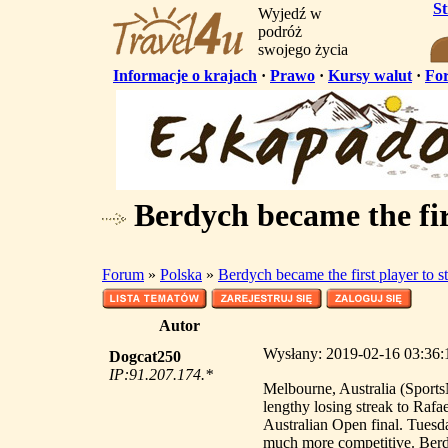
S
Wyjedź w
podróż
swojego życia
Informacje o krajach
·
Prawo
·
Kursy walut
·
Fo
Berdych became the fir
Forum
»
Polska
»
Berdych became the first player to 
Autor
Wysłany: 2019-02-16 03:36:1
Dogcat250
IP:91.207.174.*
Melbourne, Australia (Sport
lengthy losing streak to Raf
Australian Open final. Tuesd
much more competitive. Berdyc