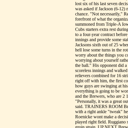
lost six of his last seven de
was asked if Jackson (6-12) m
chance. "Not necessarily," Ren
forefront of what the organiz
summoned from Triple-A Iowa
Cubs starters extra rest duri
to a four-year contract befor
innings and provide some stab
Jacksons sixth out of 25 wher
hell lose some turns in the ro
worry about the things you con
worrying about yourself rath
the ball." His opponent did a 
scoreless innings and walked 
relievers combined for 16 stri
right off with him, the firs
how guys are swinging at his 
everything is going to be wo
and the Brewers, who are 2 1
"Personally, it was a great out
said. TRAINERS ROOM Brewer
with a right ankle "tweak" he
Roenicke wont make a decisi
played right field. Ruggiano
groin strain. UP NEXT Brew