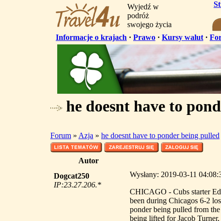
S
Wyjedź w
podróż
swojego życia
Informacje o krajach
·
Prawo
·
Kursy walut
·
Fo
he doesnt have to pond
Forum
»
Azja
»
he doesnt have to ponder being pulled
Autor
Wysłany: 2019-03-11 04:08:3
Dogcat250
IP:23.27.206.*
CHICAGO - Cubs starter Edwi
been during Chicagos 6-2 lo
ponder being pulled from the 
being lifted for Jacob Turner