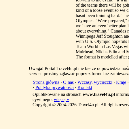
of the teams there will be goi
kind of a loose event so we 
hasnt been training hard. Th
Olympics. "Were prepared," sh
we have an even better plan
about everything." Canadas m
Winnipegs Jeff Stoughton an
with U.S. Olympic hopefuls E
Team World in Las Vegas wil
Muirhead, Niklas Edin and 
The format is modelled after g
Uwaga! Portal Travel4u.pl nie bierze odpowiedzialno
serwisu prosimy zgłaszać poprzez formularz zamieszcz
Strona główna
·
O nas
·
Wczasy, wycieczki
·
Kraje
·
Polityka prywatności
·
Kontakt
Opublikowane na stronach
www.travel4u.pl
informa
cywilnego.
więcej »
Copyright © 2004-2026 Travel4u.pl. All rights reser