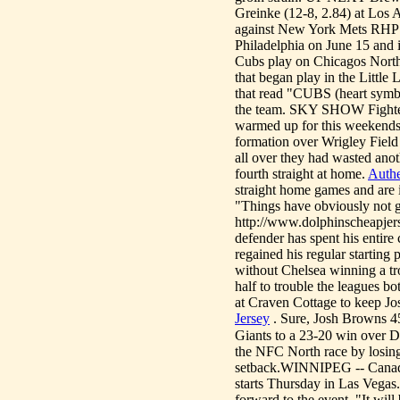
Greinke (12-8, 2.84) at Los 
against New York Mets RHP Z
Philadelphia on June 15 a
Cubs play on Chicagos North
that began play in the Little
that read "CUBS (heart symb
the team. SKY SHOW Fighter 
warmed up for this weekends
formation over Wrigley Field
all over they had wasted anot
fourth straight at home.
Authe
straight home games and are i
"Things have obviously not g
http://www.dolphinscheapjers
defender has spent his entire
regained his regular starting
without Chelsea winning a t
half to trouble the leagues b
at Craven Cottage to keep Jos
Jersey
. Sure, Josh Browns 45-
Giants to a 23-20 win over D
the NFC North race by losing 
setback.WINNIPEG -- Canadas
starts Thursday in Las Vegas
forward to the event. "It will