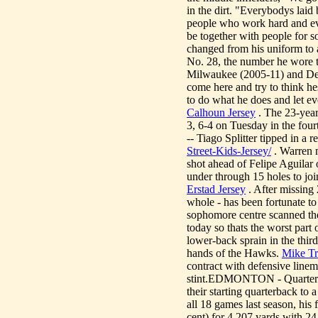
in the dirt. "Everybodys laid
people who work hard and ev
be together with people for s
changed from his uniform to 
No. 28, the number he wore t
Milwaukee (2005-11) and Detr
come here and try to think he
to do what he does and let e
Calhoun Jersey
. The 23-year
3, 6-4 on Tuesday in the fou
-- Tiago Splitter tipped in a 
Street-Kids-Jersey/
. Warren m
shot ahead of Felipe Aguilar
under through 15 holes to jo
Erstad Jersey
. After missing 
whole - has been fortunate to
sophomore centre scanned the
today so thats the worst part
lower-back sprain in the third
hands of the Hawks.
Mike Tr
contract with defensive linem
stint.EDMONTON - Quarterba
their starting quarterback to
all 18 games last season, hi
cent) for 4,207 yards with 2