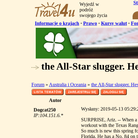
S
Wyjedź w
podróż
swojego życia
Informacje o krajach
·
Prawo
·
Kursy walut
·
Fo
the All-Star slugger. He
Forum
»
Australia i Oceania
»
the All-Star slugger. He
Autor
Wysłany: 2019-05-13 05:29:20
Dogcat250
IP:104.151.6.*
SURPRISE, Ariz. -- When a gro
workout with the Texas Range
So much is new this spring for
Florida. He has a No. 84 on t