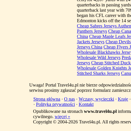
quarterbacks in passing yar
quarterback last year with 70
began his CFL career with th
Edmonton kicks off the 14 se
Cheap Sabres Jerseys Authen
Panthers Jerseys
Cheap Canad
China
Cheap Maple Leafs Jer
Jackets Jerseys
Cheap Devils 
Jerseys China
Cheap Flyers J
Wholesale Blackhawks Jerse
Wholesale Wild Jerseys
Pred
Jerseys
Cheap Stitched Ducks
Wholesale Golden Knights J
Stitched Sharks Jerseys
Canu
Uwaga! Portal Travel4u.pl nie bierze odpowiedzialno
serwisu prosimy zgłaszać poprzez formularz zamieszcz
Strona główna
·
O nas
·
Wczasy, wycieczki
·
Kraje
·
Polityka prywatności
·
Kontakt
Opublikowane na stronach
www.travel4u.pl
informa
cywilnego.
więcej »
Copyright © 2004-2026 Travel4u.pl. All rights reser