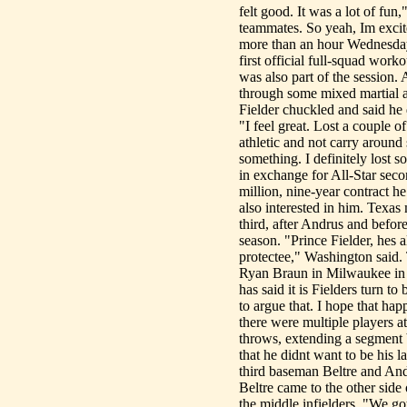
felt good. It was a lot of fun
teammates. So yeah, Im excite
more than an hour Wednesday,
first official full-squad work
was also part of the session. 
through some mixed martial ar
Fielder chuckled and said he 
"I feel great. Lost a couple of
athletic and not carry around s
something. I definitely lost
in exchange for All-Star sec
million, nine-year contract h
also interested in him. Texas
third, after Andrus and befor
season. "Prince Fielder, hes
protectee," Washington said. 
Ryan Braun in Milwaukee in 2
has said it is Fielders turn 
to argue that. I hope that ha
there were multiple players a
throws, extending a segment 
that he didnt want to be his 
third baseman Beltre and And
Beltre came to the other side
the middle infielders, "We got