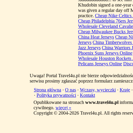
Khudobin signed a one-year 
was given a regular day off
practice.
Cheap Nike Celtics 
Cheap Philadelphia 76ers Jer
Wholesale Cleveland Cavalie
Cheap Milwaukee Bucks Jer
China Heat Jerseys
Cheap Ni
Jerseys
China Timberwolves 
Jazz Jerseys
China Warriors 
Phoenix Suns Jerseys Online
Wholesale Houston Rockets 
Pelicans Jerseys Online
Disc
Uwaga! Portal Travel4u.pl nie bierze odpowiedzialno
serwisu prosimy zgłaszać poprzez formularz zamieszcz
Strona główna
·
O nas
·
Wczasy, wycieczki
·
Kraje
·
Polityka prywatności
·
Kontakt
Opublikowane na stronach
www.travel4u.pl
informa
cywilnego.
więcej »
Copyright © 2004-2026 Travel4u.pl. All rights reser