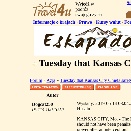
S
Wyjedź w
podróż
swojego życia
Informacje o krajach
·
Prawo
·
Kursy walut
·
Fo
Tuesday that Kansas Ci
Forum
»
Azja
»
Tuesday that Kansas City Chiefs safe
Autor
Wysłany: 2019-05-14 08:04:2
Dogcat250
Husain
IP:114.100.102.*
KANSAS CITY, Mo. - The NFL
should not have been penaliz
prayer after an interception.