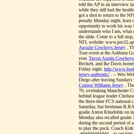
told the AP in an interview l
while they still had the heal
got a shot to return to the N
penalty Monday night, least o
opportunity to work his way b
understands who I am, what my 
the slide. Come to a full sto
NFL website: www.pro32.ap
Awuzie Cowboys Jersey
. Th
Tour event at the Ashburn Go
year.
Tavon Austin Cowboys 
Beckett, and Ike Davis homer
Friday night.
http://www.foo
jersey-authentic/
. -- Wes Wel
Diego after leaving Sundays 
Connor Williams Jersey
. The
70, overtaking Manchester City
behind league leader Chelsea
the three-time FCS national 
Saturday, but freshman R.R
goalie Anton Khudobin on inj
Monday also recalled goalie J
during the second period of 
to play the puck. Coach Kirk 
.dddddddddddd... to see him g