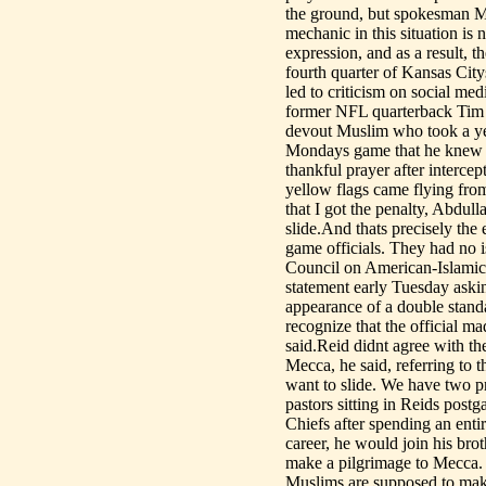
the ground, but spokesman Mi
mechanic in this situation is 
expression, and as a result, 
fourth quarter of Kansas Cit
led to criticism on social me
former NFL quarterback Tim 
devout Muslim who took a yea
Mondays game that he knew b
thankful prayer after interce
yellow flags came flying from 
that I got the penalty, Abdull
slide.And thats precisely the
game officials. They had no i
Council on American-Islamic R
statement early Tuesday askin
appearance of a double standa
recognize that the official 
said.Reid didnt agree with th
Mecca, he said, referring to 
want to slide. We have two pr
pastors sitting in Reids post
Chiefs after spending an enti
career, he would join his br
make a pilgrimage to Mecca. Th
Muslims are supposed to make