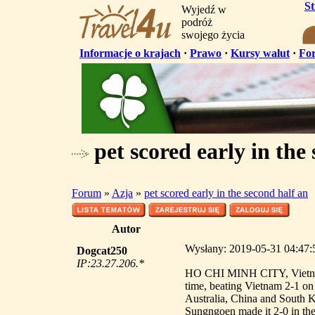
S
Wyjedź w
podróż
swojego życia
Informacje o krajach
·
Prawo
·
Kursy walut
·
Fo
pet scored early in the
Forum
»
Azja
»
pet scored early in the second half an
Autor
Wysłany: 2019-05-31 04:47:52
Dogcat250
IP:23.27.206.*
HO CHI MINH CITY, Vietnam -
time, beating Vietnam 2-1 o
Australia, China and South K
Sungngoen made it 2-0 in the