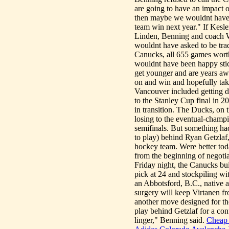
are going to have an impact o
then maybe we wouldnt have tr
team win next year." If Kesle
Linden, Benning and coach Wi
wouldnt have asked to be trad
Canucks, all 655 games worth.
wouldnt have been happy stick
get younger and are years awa
on and win and hopefully ta
Vancouver included getting dr
to the Stanley Cup final in 
in transition. The Ducks, on
losing to the eventual-cham
semifinals. But something ha
to play) behind Ryan Getzla
hockey team. Were better to
from the beginning of negotia
Friday night, the Canucks bui
pick at 24 and stockpiling w
an Abbotsford, B.C., native 
surgery will keep Virtanen fro
another move designed for the
play behind Getzlaf for a con
linger," Benning said.
Cheap 