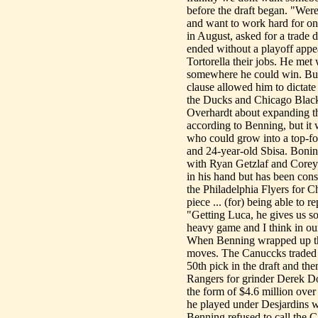
before the draft began. "Were
and want to work hard for on
in August, asked for a trade d
ended without a playoff appe
Tortorella their jobs. He met
somewhere he could win. But 
clause allowed him to dictate
the Ducks and Chicago Black
Overhardt about expanding that
according to Benning, but it 
who could grow into a top-fo
and 24-year-old Sbisa. Bonino
with Ryan Getzlaf and Corey 
in his hand but has been con
the Philadelphia Flyers for C
piece ... (for) being able to 
"Getting Luca, he gives us s
heavy game and I think in our
When Benning wrapped up the 
moves. The Canuccks traded 
50th pick in the draft and th
Rangers for grinder Derek Do
the form of $4.6 million over
he played under Desjardins 
Benning refused to call the 