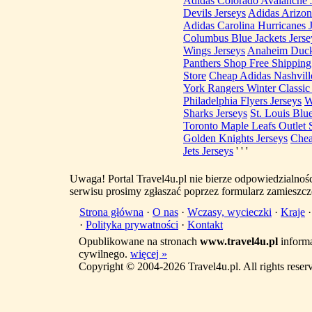
Adidas Colorado Avalanche 
Devils Jerseys
Adidas Arizon
Adidas Carolina Hurricanes 
Columbus Blue Jackets Jerse
Wings Jerseys
Anaheim Duck
Panthers Shop Free Shipping
Store
Cheap Adidas Nashville
York Rangers Winter Classic 
Philadelphia Flyers Jerseys
W
Sharks Jerseys
St. Louis Blue
Toronto Maple Leafs Outlet 
Golden Knights Jerseys
Chea
Jets Jerseys
' ' '
Uwaga! Portal Travel4u.pl nie bierze odpowiedzialno
serwisu prosimy zgłaszać poprzez formularz zamieszcz
Strona główna
·
O nas
·
Wczasy, wycieczki
·
Kraje
·
Polityka prywatności
·
Kontakt
Opublikowane na stronach
www.travel4u.pl
informa
cywilnego.
więcej »
Copyright © 2004-2026 Travel4u.pl. All rights reser