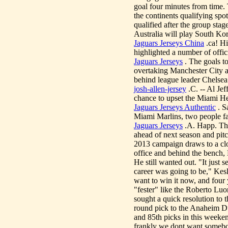
goal four minutes from time. 
the continents qualifying sp
qualified after the group st
Australia will play South K
Jaguars Jerseys China
.ca! Hi
highlighted a number of offic
Jaguars Jerseys
. The goals to
overtaking Manchester City as 
behind league leader Chelse
josh-allen-jersey
.C. -- Al Je
chance to upset the Miami Hea
Jaguars Jerseys Authentic
. S
Miami Marlins, two people fa
Jaguars Jerseys
.A. Happ. The
ahead of next season and pit
2013 campaign draws to a cl
office and behind the bench,
He still wanted out. "It just 
career was going to be," Kesl
want to win it now, and four y
"fester" like the Roberto Lu
sought a quick resolution to 
round pick to the Anaheim D
and 85th picks in this weeken
frankly we dont want somebod