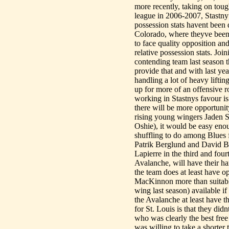
more recently, taking on toug
league in 2006-2007, Stastny
possession stats havent been 
Colorado, where theyve been 
to face quality opposition and 
relative possession stats. Join
contending team last season t
provide that and with last ye
handling a lot of heavy lifti
up for more of an offensive r
working in Stastnys favour is
there will be more opportunit
rising young wingers Jaden 
Oshie), it would be easy enou
shuffling to do among Blues 
Patrik Berglund and David B
Lapierre in the third and four
Avalanche, will have their ha
the team does at least have 
MacKinnon more than suitable
wing last season) available i
the Avalanche at least have th
for St. Louis is that they did
who was clearly the best free
was willing to take a shorter