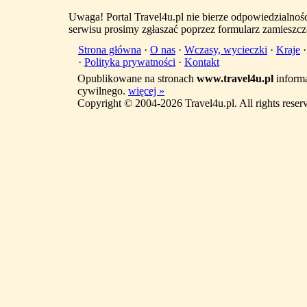
Uwaga! Portal Travel4u.pl nie bierze odpowiedzialno
serwisu prosimy zgłaszać poprzez formularz zamieszcz
Strona główna
·
O nas
·
Wczasy, wycieczki
·
Kraje
·
Polityka prywatności
·
Kontakt
Opublikowane na stronach
www.travel4u.pl
informa
cywilnego.
więcej »
Copyright © 2004-2026 Travel4u.pl. All rights reser