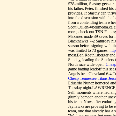
$28-million, Stastny gets a 
his father, Peter, finished hi
provides. If Stastny can thriv
into the discussion with the 
from a contending team when t
Scott.Cullen@bellmedia.ca and
more, check out TSN Fantas
Mazanec made 39 saves for hi
Blackhawks 7-2 Saturday ni
season before signing with t
was limited to 73 games.
htt
most.Ben Roethlisberger and 
Sunday, leading the Steelers 
North race wide open.
Cheap 
game batting leadoff this sea
Angels beat Cleveland 6-4 Tues
Cheap Tennessee Titans Jers
Eduardo Nunez homered and 
Tuesday night.LAWRENCE, Ka
Self, moments where hed angr
glumly bemoan another uneve
his team. Now, after enduring
Jayhawks are proving to be e
team, one that already has a s
"We have grown, but were jus