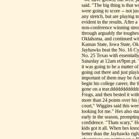
said. "The big thing is that
were going to score -- not ju
any stretch, but are playing t
evident in the results. After
non-conference winning strea
through arguably the toughest
Oklahoma, and continued with
Kansas State, Iowa State, Ok
Jayhawks beat the No. 16 Cy
No. 25 Texas with essentiall
Saturday at 12am et/9pm pt. "
it was going to be a matter of
going out there and just play
important of them may be Andr
begin his college career, the
gone on a tear.ddddddddddddW
Frogs, and then bested it wit
more than 24 points over his 
court," Wiggins said this we
looking for me." Hes also sta
early in the season, prompti
confidence. "Thats scary," Hoi
kids got it all. When hes kn
better than the Jayhawks righ