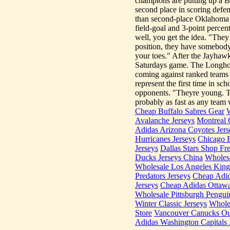
champions are putting up a Bi
second place in scoring defen
than second-place Oklahoma S
field-goal and 3-point percen
well, you get the idea. "The
position, they have somebody
your toes." After the Jayhawk
Saturdays game. The Longhorns
coming against ranked teams 
represent the first time in s
opponents. "Theyre young. Th
probably as fast as any team w
Cheap Buffalo Sabres Gear
W
Avalanche Jerseys
Montreal 
Adidas Arizona Coyotes Jers
Hurricanes Jerseys
Chicago 
Jerseys
Dallas Stars Shop Fr
Ducks Jerseys China
Wholesa
Wholesale Los Angeles King
Predators Jerseys
Cheap Adid
Jerseys
Cheap Adidas Ottawa
Wholesale Pittsburgh Pengui
Winter Classic Jerseys
Whole
Store
Vancouver Canucks Out
Adidas Washington Capitals 