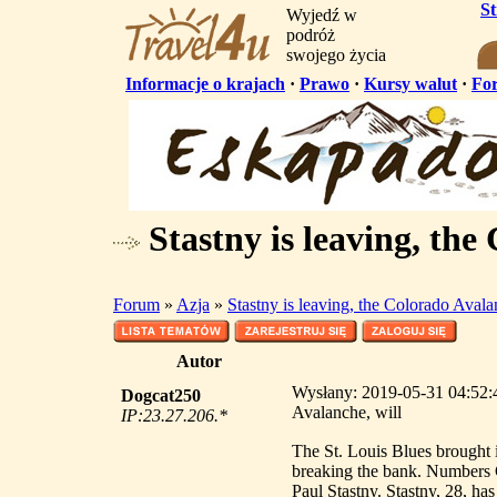
S
Wyjedź w
podróż
swojego życia
Informacje o krajach
·
Prawo
·
Kursy walut
·
Fo
Stastny is leaving, the
Forum
»
Azja
»
Stastny is leaving, the Colorado Avala
Autor
Wysłany: 2019-05-31 04:52:43
Dogcat250
Avalanche, will
IP:23.27.206.*
The St. Louis Blues brought i
breaking the bank. Numbers G
Paul Stastny. Stastny, 28, ha