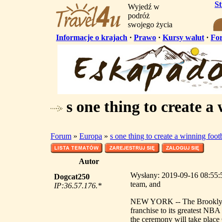
S
Wyjedź w
podróż
swojego życia
Informacje o krajach
·
Prawo
·
Kursy walut
·
Fo
s one thing to create a
Forum
»
Europa
»
s one thing to create a winning foot
Autor
Wysłany: 2019-09-16 08:55:56
Dogcat250
team, and
IP:36.57.176.*
NEW YORK -- The Brooklyn Ne
franchise to its greatest NB
the ceremony will take place