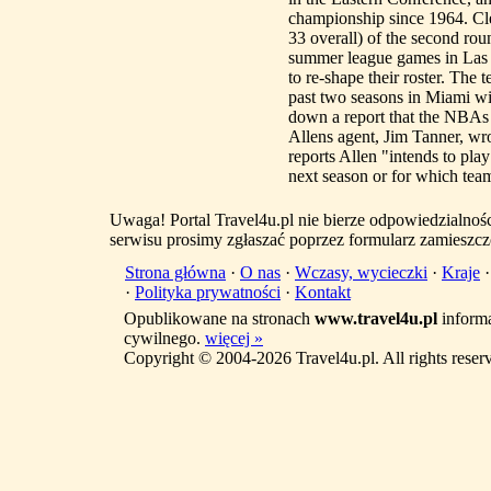
championship since 1964. Clev
33 overall) of the second rou
summer league games in Las 
to re-shape their roster. The 
past two seasons in Miami w
down a report that the NBAs c
Allens agent, Jim Tanner, wr
reports Allen "intends to pla
next season or for which team.
Uwaga! Portal Travel4u.pl nie bierze odpowiedzialno
serwisu prosimy zgłaszać poprzez formularz zamieszcz
Strona główna
·
O nas
·
Wczasy, wycieczki
·
Kraje
·
Polityka prywatności
·
Kontakt
Opublikowane na stronach
www.travel4u.pl
informa
cywilnego.
więcej »
Copyright © 2004-2026 Travel4u.pl. All rights reser