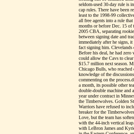
seldom-used 30-day rule is in
cap rules. There have been re
least to the 1998-99 collecti
all free agents into a rule th
months or before Dec. 15 of t
2005 CBA, separating rookie c
between signing date and trade 
immediately after he signs, it
fact signing him. Clevelands 
Before his deal, he had zero v
could allow the Cavs to clear
$15.7 million next season. Mi
Chicago Bulls, who reached o
knowledge of the discussion
commenting on the process.
a month, its possible other 
double-double machine and ar
year under contract in Minnes
the Timberwolves. Golden Sta
Warriors have refused to inc
breaker for the Timberwolves
Love, but the team has soften
with the 44-inch vertical lea
with LeBron James and Kyrie
in the Eastern Conference, and