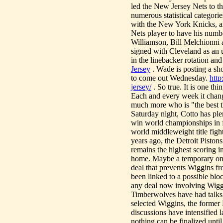
led the New Jersey Nets to t
numerous statistical categori
with the New York Knicks, and
Nets player to have his numbe
Williamson, Bill Melchionni
signed with Cleveland as an u
in the linebacker rotation an
Jersey
. Wade is posting a sh
to come out Wednesday.
htt
jersey/
. So true. It is one th
Each and every week it change
much more who is "the best 
Saturday night, Cotto has plen
win world championships in f
world middleweight title figh
years ago, the Detroit Piston
remains the highest scori
home. Maybe a temporary one.
deal that prevents Wiggins f
been linked to a possible bl
any deal now involving Wiggi
Timberwolves have had talks 
selected Wiggins, the former 
discussions have intensified l
nothing can be finalized unti