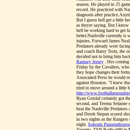
season. He played in 25 gam
record. He practiced with Na
diagnosis after practice.Anyt
But I guess hell get a little 
as theyre saying. But I know 
hell be working hard to get b
better.Nashville currently i
injuries. Forward James Neal
Predators already were facin
and coach Barry Trotz, the on
decided not to bring him back 
Ramsey Jersey
. Hes coming b
Friday by the Cavaliers, who
they hope changes their fort
Associated Press he would re
against Houston. "I knew tha
tried to move around a little b
http://www.footballarsenal
Ryan Getzlaf certainly got the
second, and Teemu Selanne sc
beat the Nashville Predators
and Derek Stepan scored sho
in two nights as the Rangers 
night.
Sokratis Papastathopou
Toronto, TSN Radio 690 in