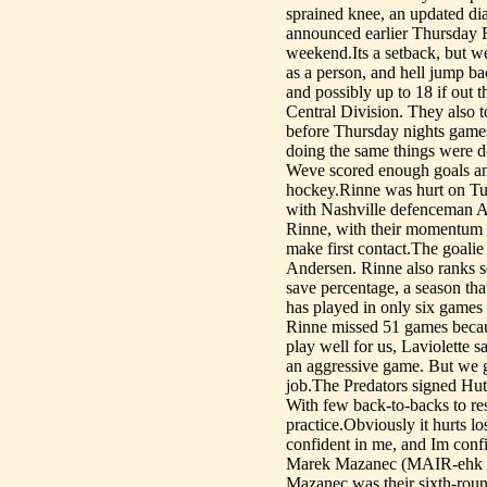
sprained knee, an updated dia
announced earlier Thursday R
weekend.Its a setback, but wel
as a person, and hell jump b
and possibly up to 18 if out t
Central Division. They also 
before Thursday nights games
doing the same things were d
Weve scored enough goals an
hockey.Rinne was hurt on T
with Nashville defenceman An
Rinne, with their momentum c
make first contact.The goal
Andersen. Rinne also ranks s
save percentage, a season tha
has played in only six games
Rinne missed 51 games because
play well for us, Laviolette 
an aggressive game. But we g
job.The Predators signed Hut
With few back-to-backs to re
practice.Obviously it hurts lo
confident in me, and Im confid
Marek Mazanec (MAIR-ehk m
Mazanec was their sixth-round 