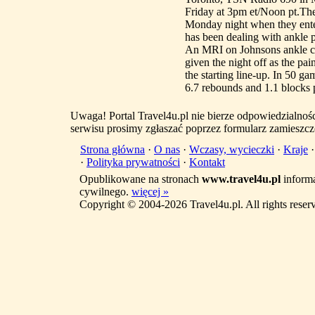
Friday at 3pm et/Noon pt.The
Monday night when they ente
has been dealing with ankle p
An MRI on Johnsons ankle ca
given the night off as the pa
the starting line-up. In 50 ga
6.7 rebounds and 1.1 blocks pe
Uwaga! Portal Travel4u.pl nie bierze odpowiedzialno
serwisu prosimy zgłaszać poprzez formularz zamieszcz
Strona główna
·
O nas
·
Wczasy, wycieczki
·
Kraje
·
Polityka prywatności
·
Kontakt
Opublikowane na stronach
www.travel4u.pl
informa
cywilnego.
więcej »
Copyright © 2004-2026 Travel4u.pl. All rights reser