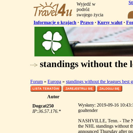
S
Wyjedź w
podróż
swojego życia
Informacje o krajach
·
Prawo
·
Kursy walut
·
Fo
standings without the l
Forum
»
Europa
»
standings without the leagues best 
Autor
Wysłany: 2019-09-16 10:43:18
Dogcat250
goaltender
IP:36.57.176.*
NASHVILLE, Tenn. - The Nashv
the NHL standings without th
announced Thursday after pra