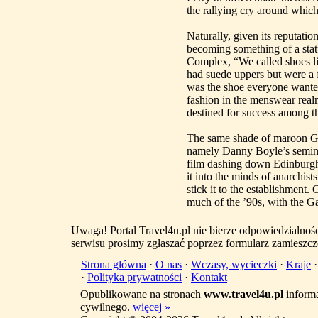
the rallying cry around whic
Naturally, given its reputatio
becoming something of a stat
Complex, “We called shoes l
had suede uppers but were a 
was the shoe everyone want
fashion in the menswear realm 
destined for success among th
The same shade of maroon Gaz
namely Danny Boyle’s semina
film dashing down Edinburgh’s
it into the minds of anarchist
stick it to the establishment
much of the ’90s, with the Ga
Uwaga! Portal Travel4u.pl nie bierze odpowiedzialno
serwisu prosimy zgłaszać poprzez formularz zamieszcz
Strona główna
·
O nas
·
Wczasy, wycieczki
·
Kraje
·
Polityka prywatności
·
Kontakt
Opublikowane na stronach
www.travel4u.pl
informa
cywilnego.
więcej »