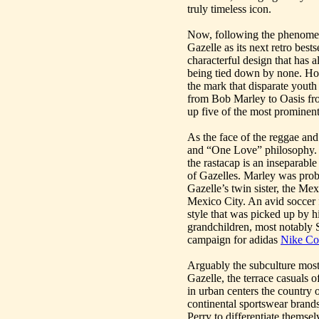
truly timeless icon.
Now, following the phenomenal
Gazelle as its next retro best
characterful design that has 
being tied down by none. Howe
the mark that disparate youth
from Bob Marley to Oasis f
up five of the most prominen
As the face of the reggae a
and “One Love” philosophy. Hi
the rastacap is an inseparable 
of Gazelles. Marley was prob
Gazelle’s twin sister, the Me
Mexico City. An avid soccer 
style that was picked up by 
grandchildren, most notably 
campaign for adidas
Nike Co
Arguably the subculture mos
Gazelle, the terrace casuals o
in urban centers the country 
continental sportswear brands
Perry to differentiate themsel