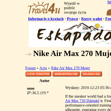
S
Wyjedź w
podróż
swojego życia
Informacje o krajach
·
Prawo
·
Kursy walut
·
Fo
Nike Air Max 270 Muj
Forum
»
Azja
»
Nike Air Max 270 Mujer
Autor
Wysłany: 2019-12-23 05:36:
sooo
IP:36.5.119.*
If the sneaker world had a f
Air Max 720 Dámské
it. Fir
performance-oriented training
silhouette, emerging every d