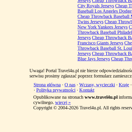
Jerseys
Cheap Throwback Bas
City Royals Jerseys
Cheap Th
Baseball Los Angeles Dodger
Cheap Throwback Baseball 
Twins Jerseys
Cheap Throwba
New York Yankees Jerseys
C
Throwback Baseball Philadelp
Jerseys
Cheap Throwback Bas
Francisco Giants Jerseys
Che
Throwback Baseball St. Loui
Jerseys
Cheap Throwback Bas
Blue Jays Jerseys
Cheap Thro
Uwaga! Portal Travel4u.pl nie bierze odpowiedzialno
serwisu prosimy zgłaszać poprzez formularz zamieszcz
Strona główna
·
O nas
·
Wczasy, wycieczki
·
Kraje
·
Polityka prywatności
·
Kontakt
Opublikowane na stronach
www.travel4u.pl
informa
cywilnego.
więcej »
Copyright © 2004-2026 Travel4u.pl. All rights reser