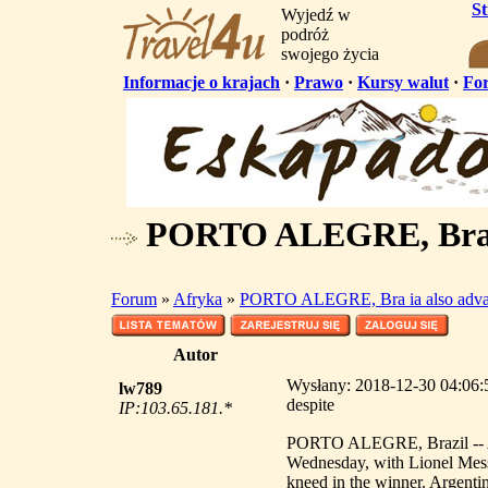
S
Wyjedź w
podróż
swojego życia
Informacje o krajach
·
Prawo
·
Kursy walut
·
Fo
PORTO ALEGRE, Bra ia
Forum
»
Afryka
»
PORTO ALEGRE, Bra ia also advan
Autor
Wysłany: 2018-12-30 04:06
lw789
despite
IP:103.65.181.*
PORTO ALEGRE, Brazil -- Arg
Wednesday, with Lionel Mes
kneed in the winner. Argenti