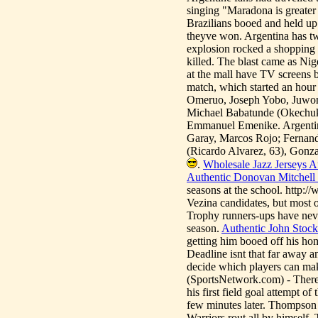
singing "Maradona is greater
Brazilians booed and held up
theyve won. Argentina has tw
explosion rocked a shopping m
killed. The blast came as Ni
at the mall have TV screens b
match, which started an hour
Omeruo, Joseph Yobo, Juwo
Michael Babatunde (Okechu
Emmanuel Emenike. Argentina
Garay, Marcos Rojo; Fernand
(Ricardo Alvarez, 63), Gonza
.
Wholesale Jazz Jerseys A
Authentic Donovan Mitchell 
seasons at the school. http:
Vezina candidates, but most of
Trophy runners-ups have never
season.
Authentic John Stock
getting him booed off his hom
Deadline isnt that far away a
decide which players can mak
(SportsNetwork.com) - Ther
his first field goal attempt o
few minutes later. Thompson 
Warriors rout all by himself.