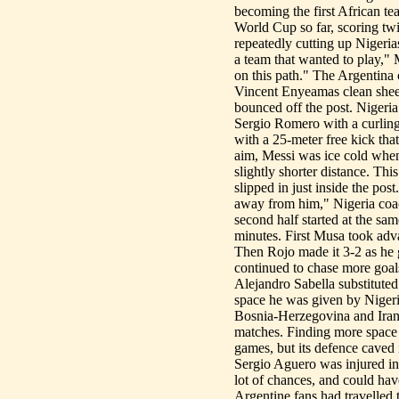
becoming the first African te
World Cup so far, scoring twic
repeatedly cutting up Nigeria
a team that wanted to play,"
on this path." The Argentina 
Vincent Enyeamas clean sheet
bounced off the post. Nigeria
Sergio Romero with a curling
with a 25-meter free kick tha
aim, Messi was ice cold when
slightly shorter distance. Th
slipped in just inside the pos
away from him," Nigeria coach
second half started at the same
minutes. First Musa took adva
Then Rojo made it 3-2 as he g
continued to chase more goal
Alejandro Sabella substitute
space he was given by Nigeri
Bosnia-Herzegovina and Iran 
matches. Finding more space t
games, but its defence caved 
Sergio Aguero was injured in 
lot of chances, and could hav
Argentine fans had travelled 