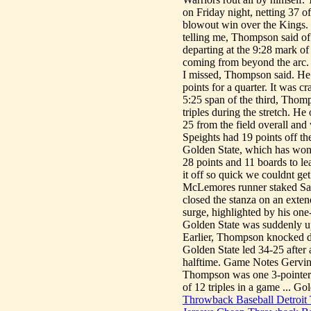
on Friday night, netting 37 o
blowout win over the Kings. 
telling me, Thompson said of
departing at the 9:28 mark of 
coming from beyond the arc. I
I missed, Thompson said. H
points for a quarter. It was
5:25 span of the third, Thomp
triples during the stretch. H
25 from the field overall an
Speights had 19 points off th
Golden State, which has won 
28 points and 11 boards to l
it off so quick we couldnt g
McLemores runner staked Sacr
closed the stanza on an exte
surge, highlighted by his one
Golden State was suddenly up 
Earlier, Thompson knocked dow
Golden State led 34-25 after 
halftime. Game Notes Gervin 
Thompson was one 3-pointer
of 12 triples in a game ... G
Throwback Baseball Detroit 