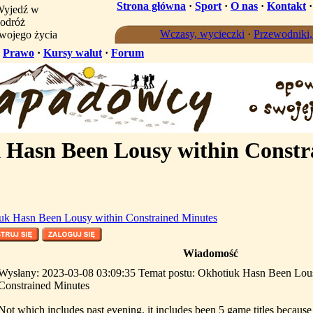
Strona główna
·
Sport
·
O nas
·
Kontakt
yjedź w
odróż
Wczasy, wycieczki
·
Przewodniki
wojego życia
·
Prawo
·
Kursy walut
·
Forum
Hasn Been Lousy within Constr
uk Hasn Been Lousy within Constrained Minutes
Wiadomość
Wysłany: 2023-03-08 03:09:35 Temat postu: Okhotiuk Hasn Been Lou
Constrained Minutes
Not which includes past evening, it includes been 5 game titles because