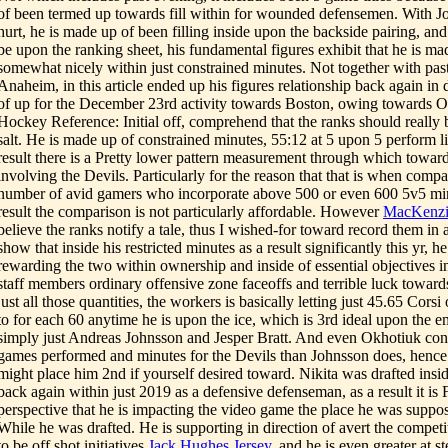
of been termed up towards fill within for wounded defensemen. With 
hurt, he is made up of been filling inside upon the backside pairing, and 
be upon the ranking sheet, his fundamental figures exhibit that he is m
somewhat nicely within just constrained minutes. Not together with past
Anaheim, in this article ended up his figures relationship back again in d
of up for the December 23rd activity towards Boston, owing towards O
Hockey Reference: Initial off, comprehend that the ranks should really 
salt. He is made up of constrained minutes, 55:12 at 5 upon 5 perform l
result there is a Pretty lower pattern measurement through which toward
involving the Devils. Particularly for the reason that that is when comp
number of avid gamers who incorporate above 500 or even 600 5v5 minut
result the comparison is not particularly affordable. However
MacKenzi
believe the ranks notify a tale, thus I wished-for toward record them in
show that inside his restricted minutes as a result significantly this yr, 
rewarding the two within ownership and inside of essential objectives i
staff members ordinary offensive zone faceoffs and terrible luck towards
just all those quantities, the workers is basically letting just 45.65 Cors
to for each 60 anytime he is upon the ice, which is 3rd ideal upon the
simply just Andreas Johnsson and Jesper Bratt. And even Okhotiuk con
games performed and minutes for the Devils than Johnsson does, hence 
might place him 2nd if yourself desired toward. Nikita was drafted insi
back again within just 2019 as a defensive defenseman, as a result it is F
perspective that he is impacting the video game the place he was suppos
While he was drafted. He is supporting in direction of avert the competi
to be off shot initiatives
Jack Hughes Jersey
, and he is even greater at s