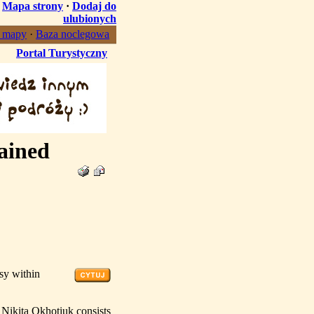
·
Mapa strony
·
Dodaj do
ulubionych
, mapy
·
Baza noclegowa
Portal Turystyczny
ained
sy within
 Nikita Okhotiuk consists