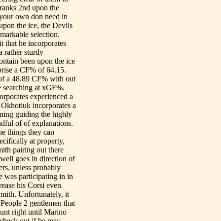
y ranks 2nd upon the
n your own don need in
upon the ice, the Devils
emarkable selection.
t that he incorporates
 rather sturdy
ontain been upon the ice
prise a CF% of 64.15.
s of a 48.89 CF% with out
ce searching at xGF%.
orporates experienced a
, Okhotiuk incorporates a
ning guiding the highly
dful of of explanations.
the things they can
cifically at property,
ith pairing out there
well goes in direction of
ers, unless probably
e was participating in in
rease his Corsi even
mith. Unfortunately, it
 People 2 gentlemen that
unt right until Marino
 check out if he may