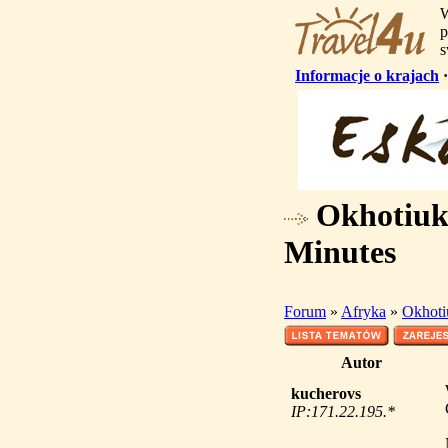
W
p
s
Informacje o krajach
Okhotiuk 
Minutes
Forum
»
Afryka
»
Okhoti
Autor
kucherovs
IP:171.22.195.*