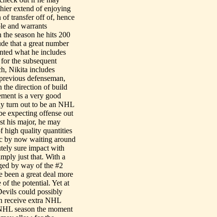
hier extend of enjoying
 of transfer off of, hence
ble and warrants
h the season he hits 200
lude that a great number
unted what he includes
 for the subsequent
h, Nikita includes
r previous defenseman,
 the direction of build
ement is a very good
bly turn out to be an NHL
be expecting offense out
st his major, he may
of high quality quantities
mec by now waiting around
utely sure impact with
mply just that. With a
ged by way of the #2
de been a great deal more
of the potential. Yet at
Devils could possibly
can receive extra NHL
g NHL season the moment