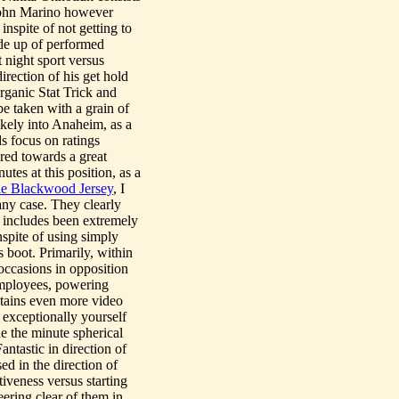
John Marino however
inspite of not getting to
ade up of performed
 night sport versus
irection of his get hold
rganic Stat Trick and
be taken with a grain of
ikely into Anaheim, as a
s focus on ratings
ared towards a great
es at this position, as a
e Blackwood Jersey
, I
 any case. They clearly
he includes been extremely
nspite of using simply
 boot. Primarily, within
i occasions in opposition
 employees, powering
tains even more video
exceptionally yourself
de the minute spherical
antastic in direction of
ed in the direction of
tiveness versus starting
teering clear of them in