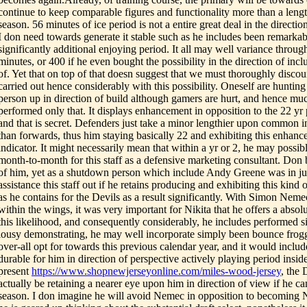
continue to keep comparable figures and functionality more than a lengt
season. 56 minutes of ice period is not a entire great deal in the direction
I don need towards generate it stable such as he includes been remarka
significantly additional enjoying period. It all may well variance throug
minutes, or 400 if he even bought the possibility in the direction of inc
of. Yet that on top of that doesn suggest that we must thoroughly disco
carried out hence considerably with this possibility. Oneself are hunting
person up in direction of build although gamers are hurt, and hence muc
performed only that. It displays enhancement in opposition to the 22 y
and that is secret. Defenders just take a minor lengthier upon common in
than forwards, thus him staying basically 22 and exhibiting this enhanc
indicator. It might necessarily mean that within a yr or 2, he may possi
month-to-month for this staff as a defensive marketing consultant. Don 
of him, yet as a shutdown person which include Andy Greene was in ju
assistance this staff out if he retains producing and exhibiting this kind 
as he contains for the Devils as a result significantly. With Simon Ne
within the wings, it was very important for Nikita that he offers a absol
this likelihood, and consequently considerably, he includes performed si
lousy demonstrating, he may well incorporate simply been bounce frog
over-all opt for towards this previous calendar year, and it would inclu
durable for him in direction of perspective actively playing period inside 
present
https://www.shopnewjerseyonline.com/miles-wood-jersey
, the 
actually be retaining a nearer eye upon him in direction of view if he 
season. I don imagine he will avoid Nemec in opposition to becomin