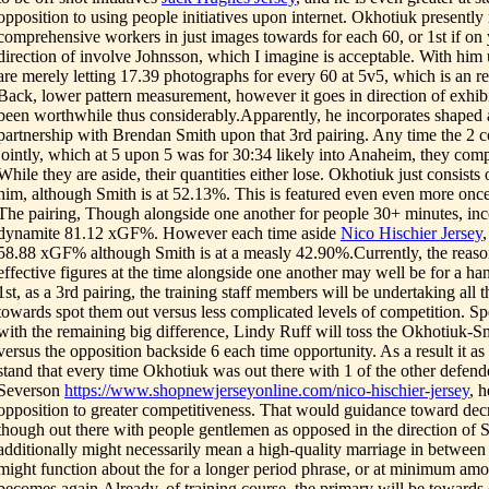
opposition to using people initiatives upon internet. Okhotiuk presentl
comprehensive workers in just images towards for each 60, or 1st if o
direction of involve Johnsson, which I imagine is acceptable. With him 
are merely letting 17.39 photographs for every 60 at 5v5, which is an r
Back, lower pattern measurement, however it goes in direction of exhibi
been worthwhile thus considerably.Apparently, he incorporates shaped a
partnership with Brendan Smith upon that 3rd pairing. Any time the 2 c
jointly, which at 5 upon 5 was for 30:34 likely into Anaheim, they com
While they are aside, their quantities either lose. Okhotiuk just consist
him, although Smith is at 52.13%. This is featured even even more on
The pairing, Though alongside one another for people 30+ minutes, inc
dynamite 81.12 xGF%. However each time aside
Nico Hischier Jersey
58.88 xGF% although Smith is at a measly 42.90%.Currently, the reaso
effective figures at the time alongside one another may well be for a han
1st, as a 3rd pairing, the training staff members will be undertaking all 
towards spot them out versus less complicated levels of competition. Spe
with the remaining big difference, Lindy Ruff will toss the Okhotiuk-Sm
versus the opposition backside 6 each time opportunity. As a result it as 
stand that every time Okhotiuk was out there with 1 of the other defend
Severson
https://www.shopnewjerseyonline.com/nico-hischier-jersey
, h
opposition to greater competitiveness. That would guidance toward dec
though out there with people gentlemen as opposed in the direction of S
additionally might necessarily mean a high-quality marriage in between
might function about the for a longer period phrase, or at minimum amo
becomes again.Already, of training course, the primary will be towards