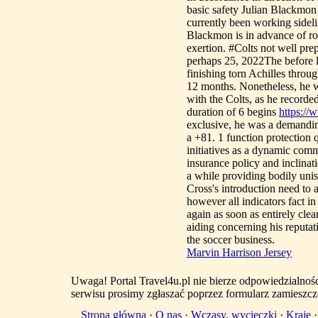
basic safety Julian Blackmon 
currently been working sideli
Blackmon is in advance of rou
exertion. #Colts not well pr
perhaps 25, 2022The before lo
finishing torn Achilles thro
12 months. Nonetheless, he w
with the Colts, as he recorde
duration of 6 begins
https://
exclusive, he was a demanding
a +81. 1 function protectio
initiatives as a dynamic comm
insurance policy and inclinat
a while providing bodily uni
Cross's introduction need to a
however all indicators fact i
again as soon as entirely clea
aiding concerning his reputat
the soccer business.
Marvin Harrison Jersey
Uwaga! Portal Travel4u.pl nie bierze odpowiedzialno
serwisu prosimy zgłaszać poprzez formularz zamieszcz
Strona główna
·
O nas
·
Wczasy, wycieczki
·
Kraje