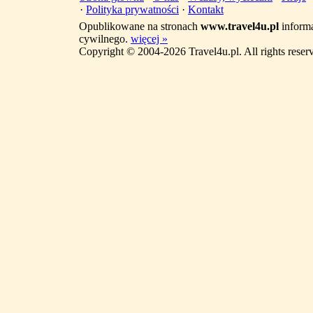
·
Polityka prywatności
·
Kontakt
Opublikowane na stronach
www.travel4u.pl
informa
cywilnego.
więcej »
Copyright © 2004-2026 Travel4u.pl. All rights reser