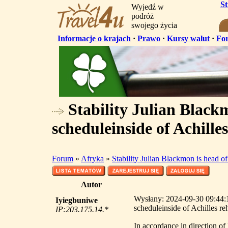
S
Wyjedź w
podróż
swojego życia
Informacje o krajach
·
Prawo
·
Kursy walut
·
Fo
Stability Julian Blackm
scheduleinside of Achille
Forum
»
Afryka
»
Stability Julian Blackmon is head of
Autor
Wysłany: 2024-09-30 09:44:18
Iyiegbuniwe
scheduleinside of Achilles re
IP:203.175.14.*
In accordance in direction of