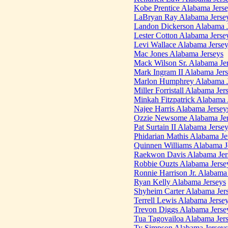
Kobe Prentice Alabama Jers
LaBryan Ray Alabama Jerse
Landon Dickerson Alabama J
Lester Cotton Alabama Jerse
Levi Wallace Alabama Jerse
Mac Jones Alabama Jerseys
Mack Wilson Sr. Alabama Je
Mark Ingram II Alabama Jer
Marlon Humphrey Alabama J
Miller Forristall Alabama Jer
Minkah Fitzpatrick Alabama 
Najee Harris Alabama Jersey
Ozzie Newsome Alabama Jer
Pat Surtain II Alabama Jerse
Phidarian Mathis Alabama Je
Quinnen Williams Alabama J
Raekwon Davis Alabama Jer
Robbie Ouzts Alabama Jerse
Ronnie Harrison Jr. Alabama
Ryan Kelly Alabama Jerseys
Shyheim Carter Alabama Jer
Terrell Lewis Alabama Jerse
Trevon Diggs Alabama Jerse
Tua Tagovailoa Alabama Jer
Ty Simpson Alabama Jerseys