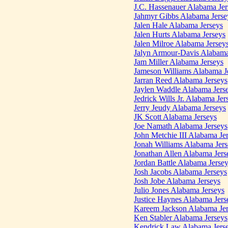
J.C. Hassenauer Alabama Jer
Jahmyr Gibbs Alabama Jerse
Jalen Hale Alabama Jerseys
Jalen Hurts Alabama Jerseys
Jalen Milroe Alabama Jersey
Jalyn Armour-Davis Alabama
Jam Miller Alabama Jerseys
Jameson Williams Alabama J
Jarran Reed Alabama Jerseys
Jaylen Waddle Alabama Jers
Jedrick Wills Jr. Alabama Jer
Jerry Jeudy Alabama Jerseys
JK Scott Alabama Jerseys
Joe Namath Alabama Jerseys
John Metchie III Alabama Je
Jonah Williams Alabama Jers
Jonathan Allen Alabama Jers
Jordan Battle Alabama Jerse
Josh Jacobs Alabama Jerseys
Josh Jobe Alabama Jerseys
Julio Jones Alabama Jerseys
Justice Haynes Alabama Jers
Kareem Jackson Alabama Jer
Ken Stabler Alabama Jerseys
Kendrick Law Alabama Jers