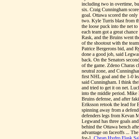
including two in overtime, but
six. Craig Cunningham scored
goal. Ottawa scored the only 
two. Kyle Turris blast from
the loose puck into the net t
each team got a great chance
Rask, and the Bruins went th
of the shootout with the team
Patrice Bergerons bid, and R
done a good job, said Legwan
back. On the Senators second 
of the game. Zdeno Charas cle
neutral zone, and Cunningham
first NHL goal and the 1-0 le
said Cunningham. I think their
and tried to get it on net. Lu
into the middle period. Mike
Bruins defense, and after faki
Eriksson retook the lead for 
spinning away from a defende
defenders legs from Kevan Mi
Legwand has three goals and t
behind the Ottawa bench aft
advantage on faceoffs ... The
for-1.
Cheap Hydro Flask Sa