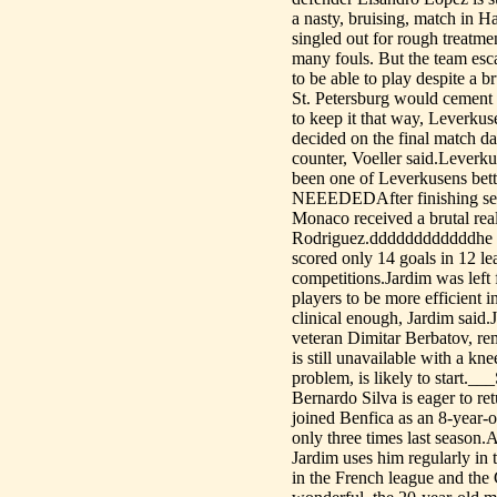
a nasty, bruising, match in
singled out for rough treatm
many fouls. But the team esc
to be able to play despite a 
St. Petersburg would cement 
to keep it that way, Leverkus
decided on the final match d
counter, Voeller said.Leverk
been one of Leverkusens bet
NEEEDEDAfter finishing seco
Monaco received a brutal real
Rodriguez.ddddddddddddhe pai
scored only 14 goals in 12 le
competitions.Jardim was left
players to be more efficient i
clinical enough, Jardim said.J
veteran Dimitar Berbatov, re
is still unavailable with a k
problem, is likely to sta
Bernardo Silva is eager to re
joined Benfica as an 8-year-o
only three times last season
Jardim uses him regularly in
in the French league and the 