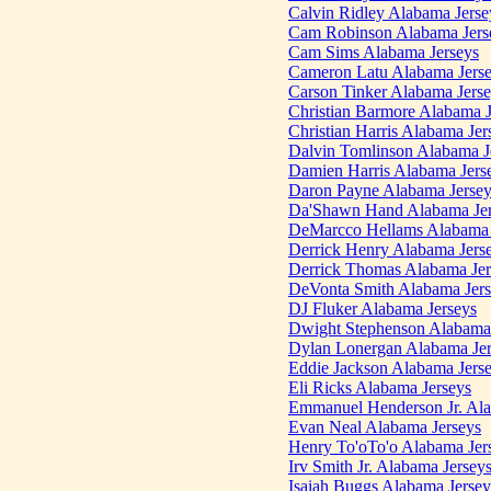
Calvin Ridley Alabama Jerse
Cam Robinson Alabama Jers
Cam Sims Alabama Jerseys
Cameron Latu Alabama Jers
Carson Tinker Alabama Jers
Christian Barmore Alabama J
Christian Harris Alabama Jer
Dalvin Tomlinson Alabama J
Damien Harris Alabama Jers
Daron Payne Alabama Jersey
Da'Shawn Hand Alabama Jer
DeMarcco Hellams Alabama 
Derrick Henry Alabama Jers
Derrick Thomas Alabama Jer
DeVonta Smith Alabama Jers
DJ Fluker Alabama Jerseys
Dwight Stephenson Alabama 
Dylan Lonergan Alabama Jer
Eddie Jackson Alabama Jers
Eli Ricks Alabama Jerseys
Emmanuel Henderson Jr. Ala
Evan Neal Alabama Jerseys
Henry To'oTo'o Alabama Jer
Irv Smith Jr. Alabama Jersey
Isaiah Buggs Alabama Jersey