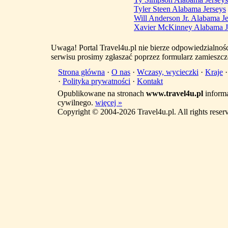
Tyler Steen Alabama Jerseys
Will Anderson Jr. Alabama Je
Xavier McKinney Alabama J
Uwaga! Portal Travel4u.pl nie bierze odpowiedzialno
serwisu prosimy zgłaszać poprzez formularz zamieszcz
Strona główna
·
O nas
·
Wczasy, wycieczki
·
Kraje
·
Polityka prywatności
·
Kontakt
Opublikowane na stronach
www.travel4u.pl
informa
cywilnego.
więcej »
Copyright © 2004-2026 Travel4u.pl. All rights reser