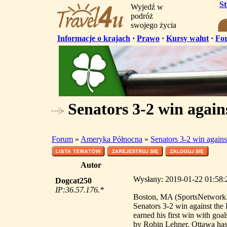
S
Wyjedź w
podróż
swojego życia
Informacje o krajach
·
Prawo
·
Kursy walut
·
Fo
Senators 3-2 win again
Forum
»
Ameryka Północna
»
Senators 3-2 win agains
Autor
Wysłany: 2019-01-22 01:58:2
Dogcat250
IP:36.57.176.*
Boston, MA (SportsNetwork.c
Senators 3-2 win against th
earned his first win with go
by Robin Lehner. Ottawa has 