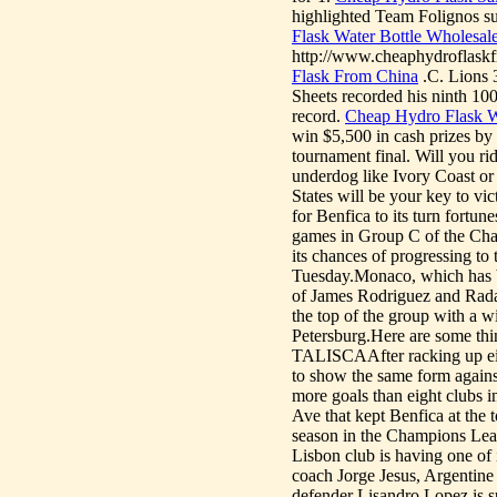
highlighted Team Folignos su
Flask Water Bottle Wholesal
http://www.cheaphydroflaskf
Flask From China
.C. Lions 
Sheets recorded his ninth 100
record.
Cheap Hydro Flask W
win $5,500 in cash prizes by
tournament final. Will you ri
underdog like Ivory Coast or
States will be your key to vi
for Benfica to its turn fortu
games in Group C of the Cham
its chances of progressing to
Tuesday.Monaco, which has be
of James Rodriguez and Rada
the top of the group with a w
Petersburg.Here are some t
TALISCAAfter racking up eig
to show the same form agains
more goals than eight clubs i
Ave that kept Benfica at the t
season in the Champions Leagu
Lisbon club is having one of
coach Jorge Jesus, Argentine 
defender Lisandro Lopez 