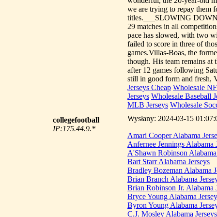
wonderful, the 20-year-old mid
we are trying to repay them 
titles.___SLOWING DOWNZeni
29 matches in all competitio
pace has slowed, with two win
failed to score in three of t
games.Villas-Boas, the forme
though. His team remains at t
after 12 games following Sa
still in good form and fresh, 
Jerseys Cheap
Wholesale NF
Jerseys
Wholesale Baseball J
MLB Jerseys
Wholesale Socc
Wysłany: 2024-03-15 01:07:0
collegefootball
IP:175.44.9.*
Amari Cooper Alabama Jers
Anfernee Jennings Alabama 
A'Shawn Robinson Alabama 
Bart Starr Alabama Jerseys
Bradley Bozeman Alabama J
Brian Branch Alabama Jerse
Brian Robinson Jr. Alabama 
Bryce Young Alabama Jersey
Byron Young Alabama Jerse
C.J. Mosley Alabama Jerseys