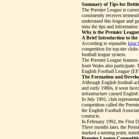
Summary of Tips for Betti
The Premier League is current
consistently receives tremend
understand this league and ga
miss the tips and information
Why is the Premier League
A Brief Introduction to th
According to reputable
king b
competition for top-tier clubs
football league system.
The Premier League features a
from Wales also participate. 
English Football League (EFL)
The Formation and Develo
Although English football ach
and early 1980s, it soon face
infrastructure caused English 
In July 1991, club representa
competition called the Premi
the English Football Associat
contracts.
In February 1992, the First D
Three months later, the Premi
marked a turning point, trans
Premier League Competiti