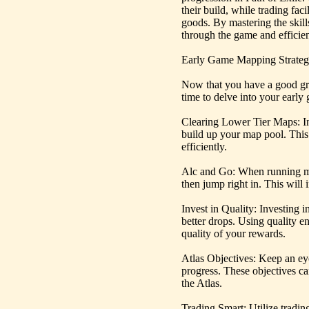
their build, while trading fac
goods. By mastering the skills
through the game and efficien
Early Game Mapping Strate
Now that you have a good g
time to delve into your earl
Clearing Lower Tier Maps: In 
build up your map pool. This
efficiently.
Alc and Go: When running ma
then jump right in. This will 
Invest in Quality: Investing 
better drops. Using quality e
quality of your rewards.
Atlas Objectives: Keep an ey
progress. These objectives c
the Atlas.
Trading Smart: Utilize tradi