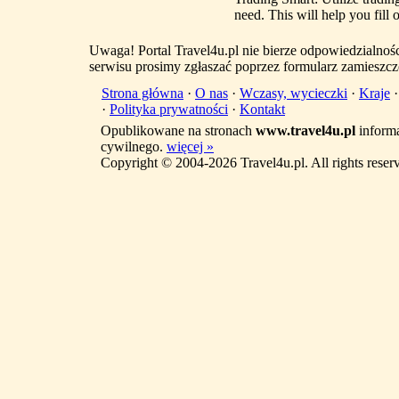
need. This will help you fill
Uwaga! Portal Travel4u.pl nie bierze odpowiedzialno
serwisu prosimy zgłaszać poprzez formularz zamieszcz
Strona główna
·
O nas
·
Wczasy, wycieczki
·
Kraje
·
Polityka prywatności
·
Kontakt
Opublikowane na stronach
www.travel4u.pl
informa
cywilnego.
więcej »
Copyright © 2004-2026 Travel4u.pl. All rights reser