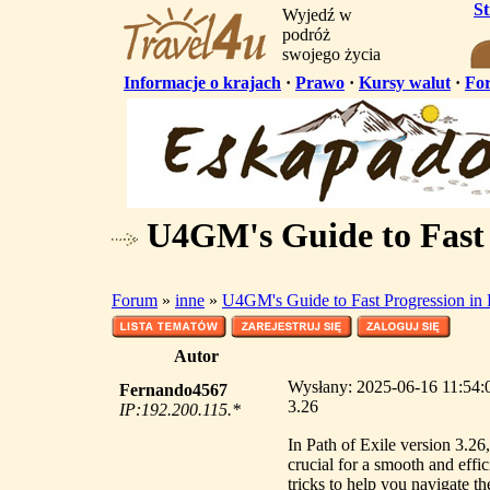
S
Wyjedź w
podróż
swojego życia
Informacje o krajach
·
Prawo
·
Kursy walut
·
Fo
U4GM's Guide to Fast 
Forum
»
inne
»
U4GM's Guide to Fast Progression in
Autor
Wysłany: 2025-06-16 11:54:0
Fernando4567
3.26
IP:192.200.115.*
In Path of Exile version 3.26
crucial for a smooth and effi
tricks to help you navigate th