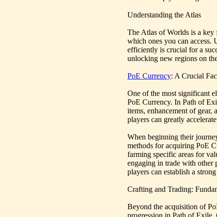
Understanding the Atlas
The Atlas of Worlds is a key 
which ones you can access. 
efficiently is crucial for a 
unlocking new regions on the 
PoE Currency
: A Crucial Fa
One of the most significant el
PoE Currency. In Path of Exil
items, enhancement of gear, 
players can greatly accelerat
When beginning their journey i
methods for acquiring PoE Cu
farming specific areas for va
engaging in trade with other 
players can establish a strong
Crafting and Trading: Fund
Beyond the acquisition of Po
progression in Path of Exile.