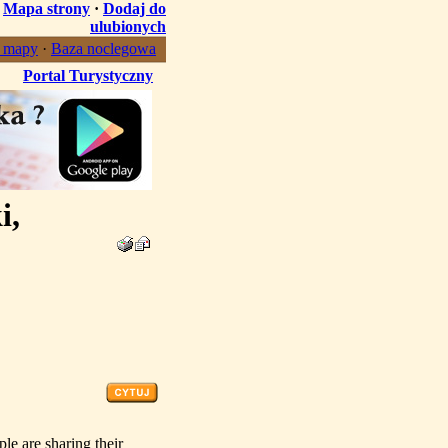
·
Mapa strony
·
Dodaj do
ulubionych
, mapy
·
Baza noclegowa
Portal Turystyczny
i,
ple are sharing their