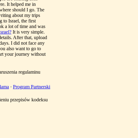
re. It helped me in
, where should I go. The
writing about my trips
to Israel, the first
ook a lot of time and was
srael?
It is very simple.
etails. After that, upload
ays. I did not face any
you also want to go to
art your journey without
aruszenia regulaminu
lama
·
Program Partnerski
mieniu przepisów kodeksu