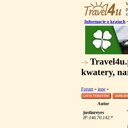
W
p
s
Informacje o krajach
Travel4u.p
kwatery, na
Forum
»
inne
»
Autor
justinreyes
IP:146.70.142.*