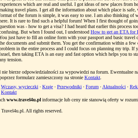
experiences which are real and useful. I got ideas of new places from he
making travel plans. I get all the information about which place is safe
format of the forum is simple, it was easy to use. I am also thinking of 
here. It is rare to find such a helpful forum! When I first thought of going 
question was - how to get a visa? I had heard that earlier this process t
confusing. But when I found out, I understood
How to get an ETA for I
You just have to fill an online form with your passport and basic travel d
the documents and submit them. You get the confirmation within a few d
problem in the entire process and I could focus on planning my trip. If 
Israel, then taking ETA is an easy and fast option which helps you to st
any tension.
l nie bierze odpowiedzialności za wypowiedzi na forum. Ewentualne n
 poprzez formularz zamieszczony na stronie
Kontakt
.
·
Wczasy, wycieczki
·
Kraje
·
Przewodniki
·
Forum
·
Aktualności
·
Rek
·
Kontakt
ach
www.travel4u.pl
informacje lub ceny nie stanowią oferty w rozu
ravel4u.pl. All rights reserved.