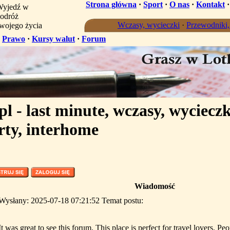
Strona główna
·
Sport
·
O nas
·
Kontakt
yjedź w
odróż
Wczasy, wycieczki
·
Przewodniki
wojego życia
·
Prawo
·
Kursy walut
·
Forum
l - last minute, wczasy, wycieczk
rty, interhome
Wiadomość
Wysłany: 2025-07-18 07:21:52 Temat postu:
It was great to see this forum. This place is perfect for travel lovers. Peo