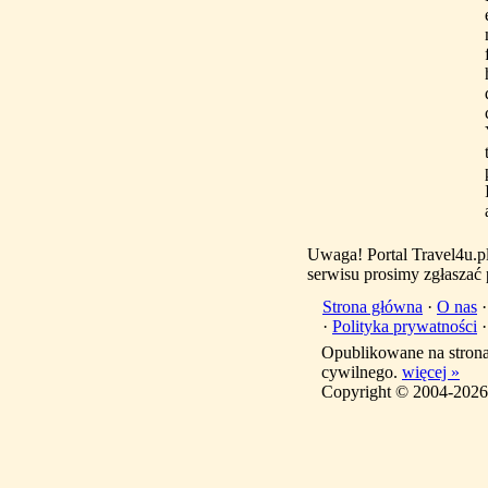
Uwaga! Portal Travel4u.p
serwisu prosimy zgłaszać
Strona główna
·
O nas
·
Polityka prywatności
Opublikowane na stron
cywilnego.
więcej »
Copyright © 2004-2026 T