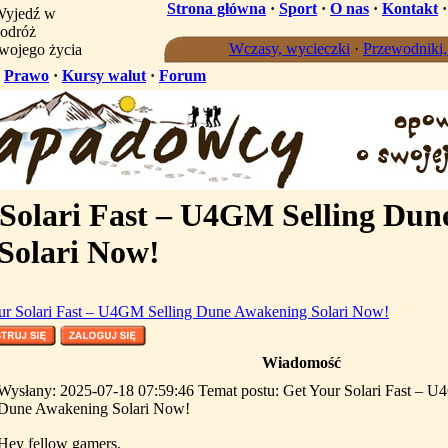
Strona główna
·
Sport
·
O nas
·
Kontakt
yjedź w
odróż
Wczasy, wycieczki
·
Przewodniki
wojego życia
·
Prawo
·
Kursy walut
·
Forum
Solari Fast – U4GM Selling Dun
Solari Now!
ur Solari Fast – U4GM Selling Dune Awakening Solari Now!
Wiadomość
Wysłany: 2025-07-18 07:59:46 Temat postu: Get Your Solari Fast – U
Dune Awakening Solari Now!
Hey fellow gamers,