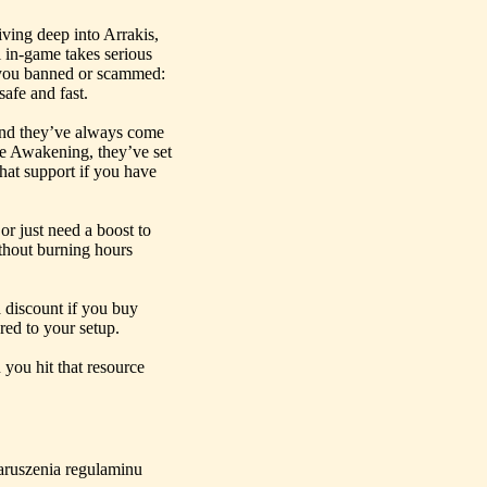
ving deep into Arrakis,
i in-game takes serious
t you banned or scammed:
afe and fast.
nd they’ve always come
une Awakening, they’ve set
hat support if you have
or just need a boost to
hout burning hours
 discount if you buy
red to your setup.
 you hit that resource
aruszenia regulaminu