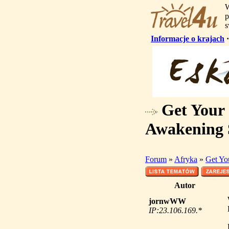
W
p
s
Informacje o krajach
Get Your 
Awakening 
Forum
»
Afryka
»
Get Yo
Autor
jornwWW
IP:23.106.169.*