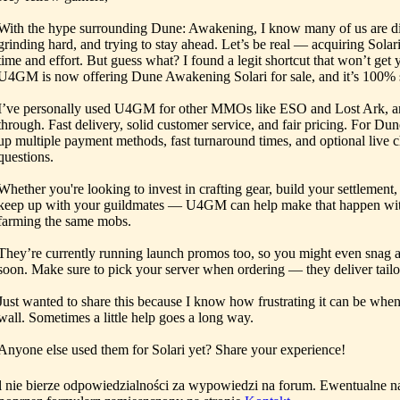
With the hype surrounding Dune: Awakening, I know many of us are di
grinding hard, and trying to stay ahead. Let’s be real — acquiring Solar
time and effort. But guess what? I found a legit shortcut that won’t ge
U4GM is now offering Dune Awakening Solari for sale, and it’s 100% s
I’ve personally used U4GM for other MMOs like ESO and Lost Ark, a
through. Fast delivery, solid customer service, and fair pricing. For D
up multiple payment methods, fast turnaround times, and optional live c
questions.
Whether you're looking to invest in crafting gear, build your settlement, 
keep up with your guildmates — U4GM can help make that happen wit
farming the same mobs.
They’re currently running launch promos too, so you might even snag a
soon. Make sure to pick your server when ordering — they deliver tailo
Just wanted to share this because I know how frustrating it can be when
wall. Sometimes a little help goes a long way.
Anyone else used them for Solari yet? Share your experience!
l nie bierze odpowiedzialności za wypowiedzi na forum. Ewentualne n