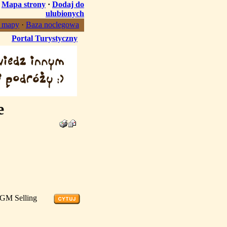
·
Mapa strony
·
Dodaj do
ulubionych
, mapy
·
Baza noclegowa
Portal Turystyczny
e
4GM Selling