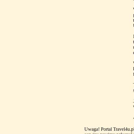
Uwaga! Portal Travel4u.p