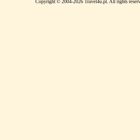
Copyright © 2004-2026 Travel4u.pl. All rights reser