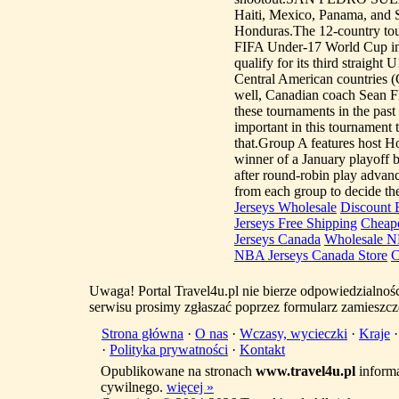
Haiti, Mexico, Panama, and
Honduras.The 12-country tour
FIFA Under-17 World Cup in C
qualify for its third straight
Central American countries (
well, Canadian coach Sean F
these tournaments in the past
important in this tournament 
that.Group A features host H
winner of a January playoff
after round-robin play advan
from each group to decide the
Jerseys Wholesale
Discount B
Jerseys Free Shipping
Cheape
Jerseys Canada
Wholesale N
NBA Jerseys Canada Store
C
Uwaga! Portal Travel4u.pl nie bierze odpowiedzialno
serwisu prosimy zgłaszać poprzez formularz zamieszcz
Strona główna
·
O nas
·
Wczasy, wycieczki
·
Kraje
·
Polityka prywatności
·
Kontakt
Opublikowane na stronach
www.travel4u.pl
informa
cywilnego.
więcej »