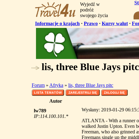
S
Wyjedź w
podróż
swojego życia
Informacje o krajach
·
Prawo
·
Kursy walut
·
Fo
lis, three Blue Jays pitc
Forum
»
Afryka
»
lis, three Blue Jays pitc
Autor
Wysłany: 2019-01-29 06:15:33
lw789
IP:114.100.101.*
ATLANTA - With a runner on 
walked Justin Upton. Even bef
Freeman, who also grinned 
Freemans single up the middl