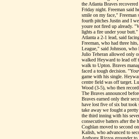
the Atlanta Braves recovered
Friday night. Freeman said h
smile on my face," Freeman s
fourth pitches Justin and I wer
youre not fired up already. "
lights a fire under your butt
Atlanta a 2-1 lead, said faci
Freeman, who had three hits, i
League," said Johnson, who ha
Julio Teheran allowed only o
walked Heyward to lead off t
walk to Upton. Braves manag
faced a tough decision. "You
game with his single. Heywa
centre field was off target. L
Wood (3-5), who then recorded 
The Braves announced befor
Braves earned only their seco
have lost five of six but took
take away we fought a pretty go
the third inning with his sev
consecutive batters after the
Coghlan moved to second on E
Kalish, who advanced to seco
Anthony Rizzos grounder to f