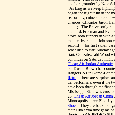
another grounder by Nate Schie
"As long as we keep fightin
began the night fifth in the
season-high nine strikeouts 
chances. Chicagos Jason Ham
innings. The Braves only runs
the third. Freeman and Evan 
drove both runners in with a 
minutes by rain. ... Johnson 
second — his first stolen bas
scheduled to start Sunday a
start. Gonzalez said Wood wil
continues on Saturday night
Cheap Air Jordan Authentic
.
but Dustin Brown has counte
Rangers 2-1 in Game 4 of th
Retro
. There are surprises a
tier performers, even if the 
have been through the first h
Mississippi State was crushed
25.
Cheap Air Jordan China
.
Minneapolis, three Blue Jays 
Shoes
. They are back to a g
their 10th extra time game of 
shootout.SAN PEDRO SULA, 